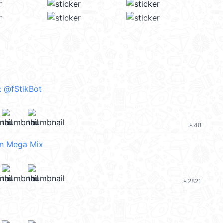
^₎⟆ :: @fStikBot
48
file_download
n Mega Mix
2821
file_download