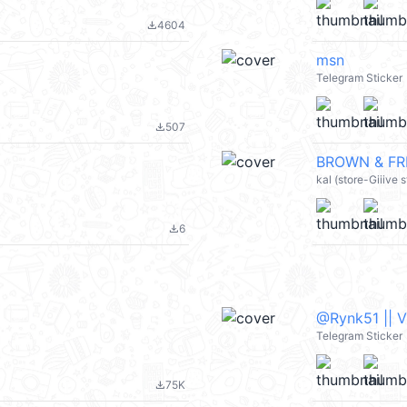
4604
file_download
msn
Telegram Sticker
507
file_download
BROWN & FRI
kal (store-Giiive
6
file_download
@Rynk51 || 
Telegram Sticker
75K
file_download