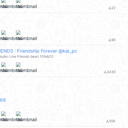
22
file_download
96
file_download
ENDS : Friendship Forever @kal_pc
 studio-Line Friends-bear) 10feb23
2439
file_download
V69
55K
file_download