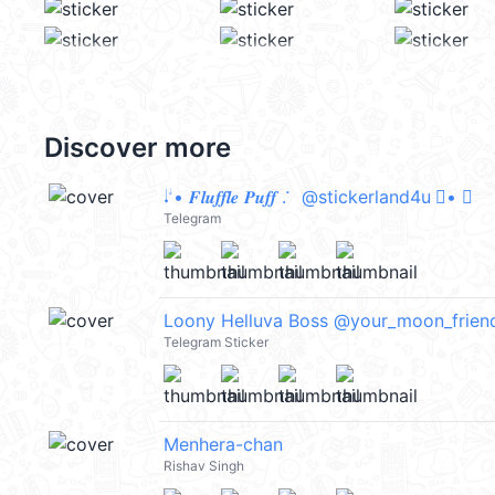
Discover more
𝆺𝅥 𝆭• 𝑭𝒍𝒖𝒇𝒇𝒍𝒆 𝑷𝒖𝒇𝒇 . 𞥊 @stickerland4u 𝆭• 𝆺𝅥
Telegram
Loony Helluva Boss @your_moon_frien
Telegram Sticker
Menhera-chan
Rishav Singh