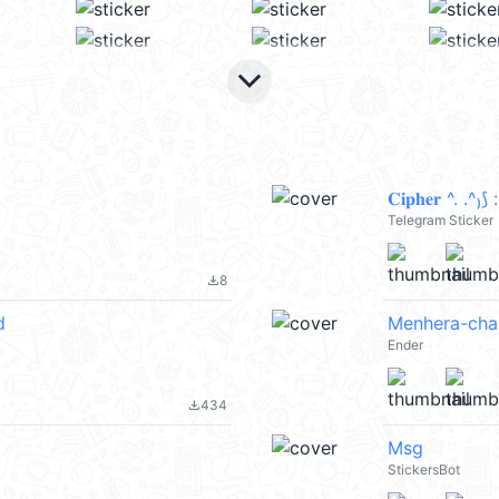
keyboard_arrow_down
𝐂𝐢𝐩𝐡𝐞𝐫 ^. .
Telegram Sticker
8
file_download
d
Menhera-cha
Ender
434
file_download
Msg
StickersBot