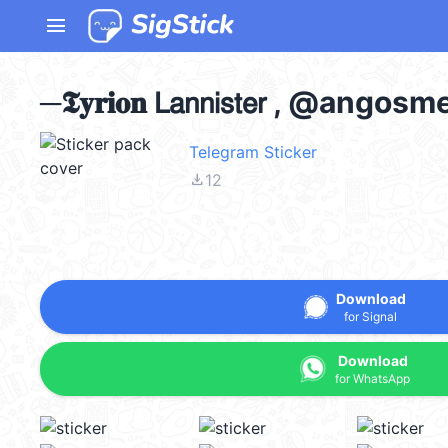
menu
─𝕿𝐲𝐫𝐢𝐨𝐧 𝖫𝖺𝗇𝗇𝗂𝗌𝗍𝖾𝗋 , @ango
Telegram Sticker
file_download
12
Download
for Signal
Download
for WhatsApp