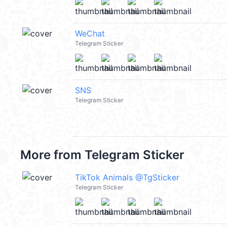
WeChat
Telegram Sticker
SNS
Telegram Sticker
More from
Telegram Sticker
TikTok Animals @TgSticker
Telegram Sticker