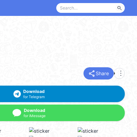
search
share
more_vert
Share
Download
for Telegram
Download
for iMessage