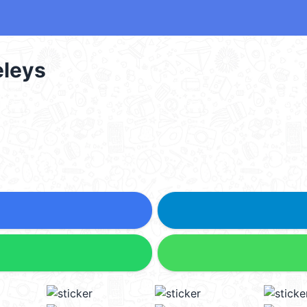
smeleys