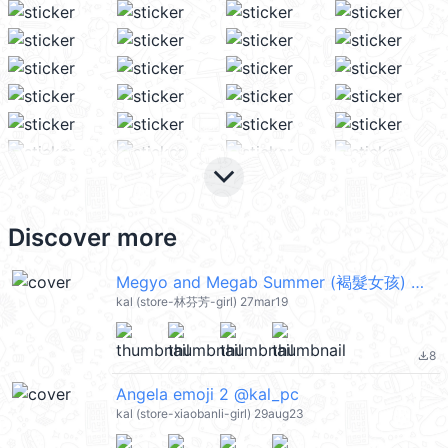
keyboard_arrow_down
Discover more
Megyo and Megab Summer (褐髮女孩) @kal_pc
kal (store-林芬芳-girl) 27mar19
8
file_download
Angela emoji 2 @kal_pc
kal (store-xiaobanli-girl) 29aug23