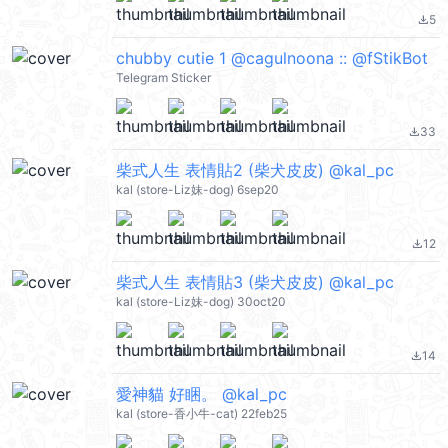
5
file_download
chubby cutie 1 @cagulnoona :: @fStikBot
Telegram Sticker
33
file_download
柴式人生 表情貼2 (柴犬皮皮) @kal_pc
kal (store-Liz妹-dog) 6sep20
12
file_download
柴式人生 表情貼3 (柴犬皮皮) @kal_pc
kal (store-Liz妹-dog) 30oct20
14
file_download
愛神貓 好睏。 @kal_pc
kal (store-香小牛-cat) 22feb25