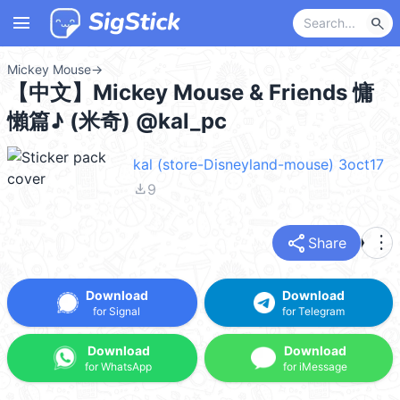
menu
search
Mickey Mouse
→
【中文】Mickey Mouse & Friends 慵
懶篇♪ (米奇) @kal_pc
kal (store-Disneyland-mouse) 3oct17
file_download
9
share
more_vert
Share
Download
Download
for Signal
for Telegram
Download
Download
for WhatsApp
for iMessage