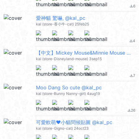
6
file_download
愛神貓 驚嚇, @kal_pc
kal (store-香小牛-cat) 25feb25
4
file_download
【中文】Mickey Mouse&Minnie Mouse 愛的動態貼圖(米奇&米妮) @kal_pc
kal (store-Disneyland-mouse) 3sep15
7
file_download
Moo Dang So cute @kal_pc
kal (store-Bunny Nanny-girl) 4aug19
26
file_download
可愛軟萌❤小貓問候貼圖 @kal_pc
kal (store-Gigno-cat) 24oct23