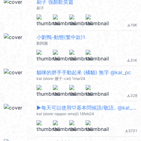
刷子 強顏歡笑篇
刷子
19K
file_download
小劉鴨-動態(繁中款)1
劉阿圓
31K
file_download
貓咪的胖手手動起來 (橘貓) 無字 @kal_pc
kal (store-腰子-cat) 1mar24
328
file_download
▶︎每天可以使用♡基本問候語/敬語.. @kal_pc
kal (store-rappor-emoji) 16feb24
5701
file_download