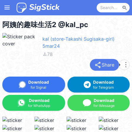
menu
search
阿姨的趣味生活2 @kal_pc
kal (store-Takashi Sugisaka-girl)
5mar24
file_download
78
share
more_vert
Share
Download
Download
for Signal
for Telegram
Download
Download
for WhatsApp
for iMessage