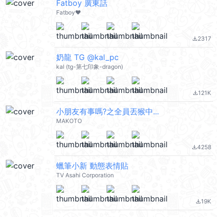
Fatboy 廣東話
Fatboy❤️
2317
file_download
奶龍 TG @kal_pc
kal (tg-第七印象-dragon)
121K
file_download
小朋友有事嗎?之全員丟猴中...
MAKOTO
4258
file_download
蠟筆小新 動態表情貼
TV Asahi Corporation
19K
file_download