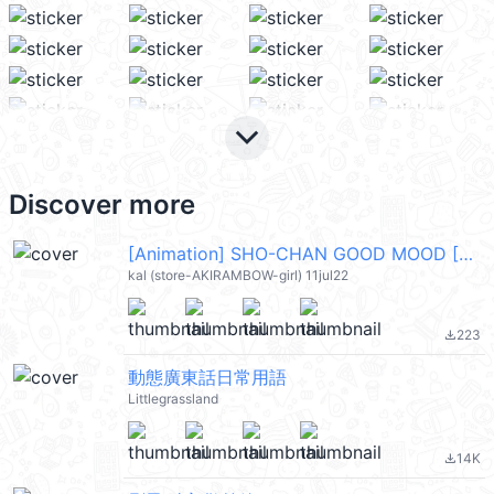
keyboard_arrow_down
Discover more
[Animation] SHO-CHAN GOOD MOOD [ENG] @kal_pc
kal (store-AKIRAMBOW-girl) 11jul22
223
file_download
動態廣東話日常用語
Littlegrassland
14K
file_download