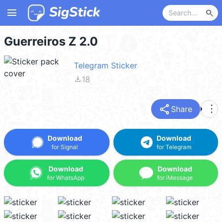
menu
search
Guerreiros Z 2.0
Telegram Sticker
file_download
18
share
more_vert
Share
Download
Download
for Signal
for Telegram
Download
Download
for WhatsApp
for iMessage