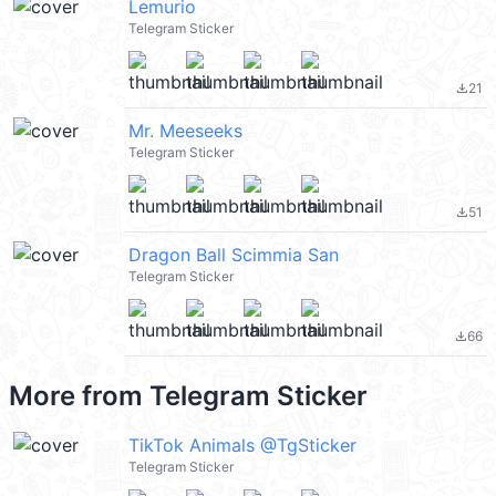
Lemurio
Telegram Sticker
21
file_download
Mr. Meeseeks
Telegram Sticker
51
file_download
Dragon Ball Scimmia San
Telegram Sticker
66
file_download
More from
Telegram Sticker
TikTok Animals @TgSticker
Telegram Sticker