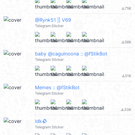
75K
file_download
@Rynk51 || V69
Telegram Sticker
56K
file_download
baby @cagulnoona :: @fStikBot
Telegram Sticker
51K
file_download
Memes :: @fStikBot
Telegram Sticker
33K
file_download
Idk🥀
Telegram Sticker