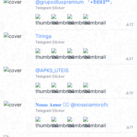
@grupodluxpremium 『•𝕯𝕷𝖀𝖃⁶⁶』
Telegram Sticker
12
file_download
Tiringa
Telegram Sticker
31
file_download
@APKS_UTEIS
Telegram Sticker
10
file_download
𝐍𝐨𝐬𝐬𝐨 𝐀𝐦𝐨𝐫 ♡゙ @nossoamorofc
Telegram Sticker
11
file_download