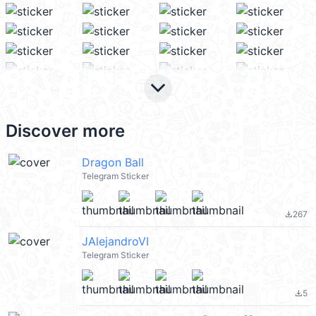
keyboard_arrow_down
Discover more
Dragon Ball
Telegram Sticker
267
file_download
JAlejandroVI
Telegram Sticker
5
file_download