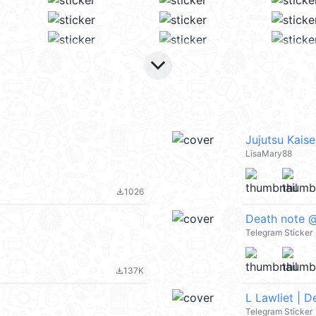
keyboard_arrow_down
Jujutsu Kais
LisaMary88
1026
file_download
Death note @
Telegram Sticker
137K
file_download
L Lawliet | 
Telegram Sticker