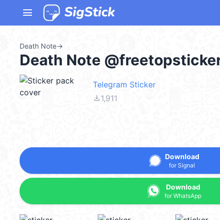
menu
Death Note
→
Death Note @freetopsticke
Telegram Sticker
file_download
1,911
Download
for Signal
Download
for WhatsApp