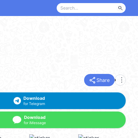
search
share
more_vert
Share
Download
for Telegram
Download
for iMessage