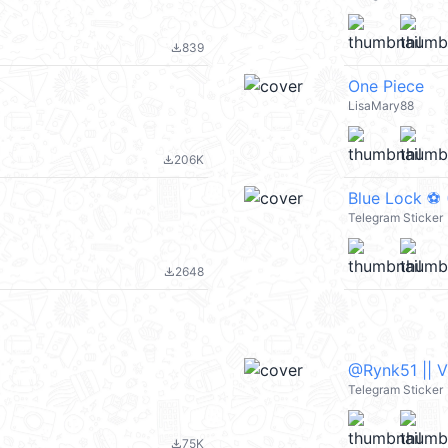
839
file_download
One Piece
LisaMary88
206K
file_download
Blue Lock ⚽️
Telegram Sticker
2648
file_download
@Rynk51 || 
Telegram Sticker
75K
file_download