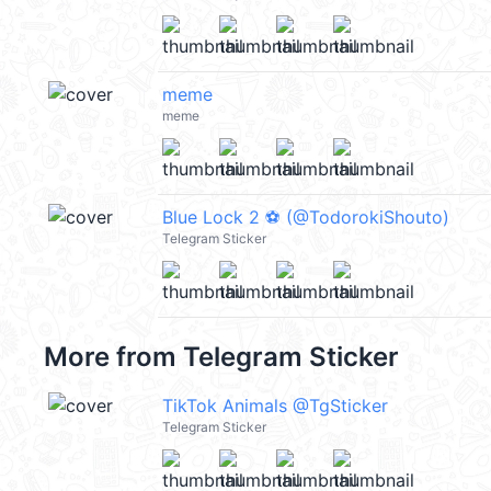
meme
meme
Blue Lock 2 ⚽️ (@TodorokiShouto)
Telegram Sticker
More from
Telegram Sticker
TikTok Animals @TgSticker
Telegram Sticker