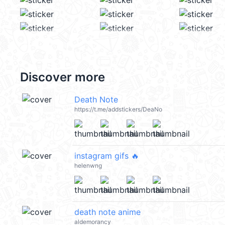
Discover more
Death Note
https://t.me/addstickers/DeaNo
instagram gifs 🔥
helenwng
death note anime
aldemorancy