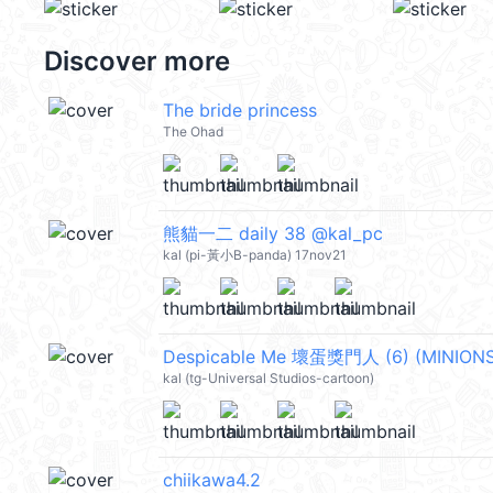
Discover more
The bride princess
The Ohad
熊貓一二 daily 38 @kal_pc
kal (pi-黃小B-panda) 17nov21
kal (tg-Universal Studios-cartoon)
chiikawa4.2