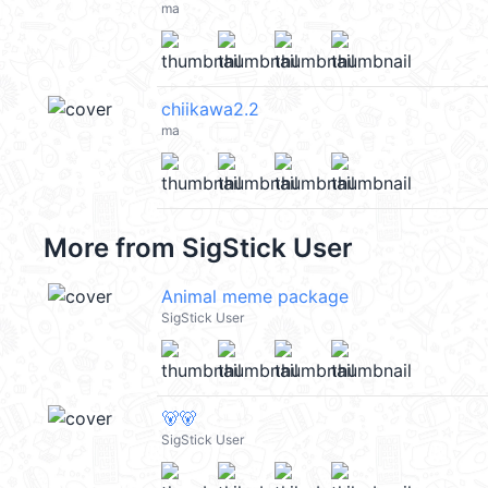
ma
chiikawa2.2
ma
More from
SigStick User
Animal meme package
SigStick User
🐻🐻
SigStick User