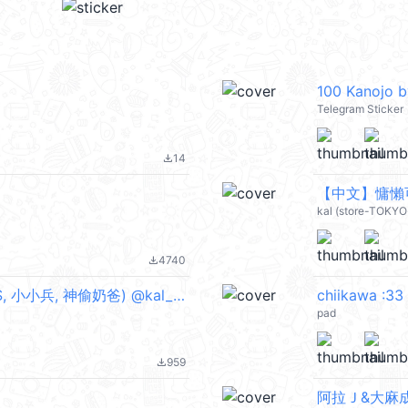
100 Kanojo 
Telegram Sticker
14
file_download
【中文】慵懶可愛
kal (store-TOKYO
4740
file_download
Despicable Me 壞蛋獎門人 (6) (MINIONS, 小小兵, 神偷奶爸) @kal_pc
chiikawa :33
pad
959
file_download
阿拉Ｊ&大麻成燈