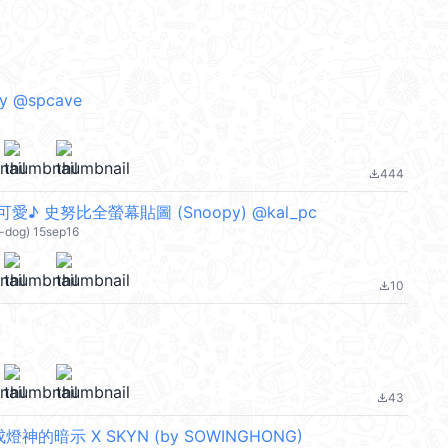
by @spcave
444
file_download
♪ 史努比全螢幕貼圖 (Snoopy) @kal_pc
-dog) 15sep16
10
file_download
43
file_download
神的暗示 X SKYN (by SOWINGHONG)