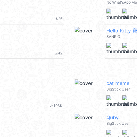
No What'sApp M
25
file_download
Hello Kitt
SANRIO
42
file_download
cat meme
SigStick User
193K
file_download
Quby
SigStick User