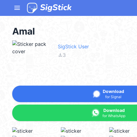
menu
Amal
SigStick User
file_download
3
Download
for Signal
Download
for WhatsApp