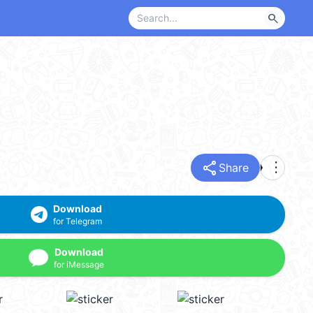
search
share
more_vert
Share
Download
for Telegram
Download
for iMessage