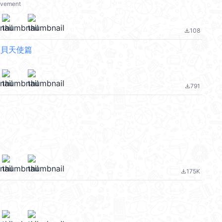
ovement
108
file_download
y 寶貝天使篇
791
file_download
175K
file_download