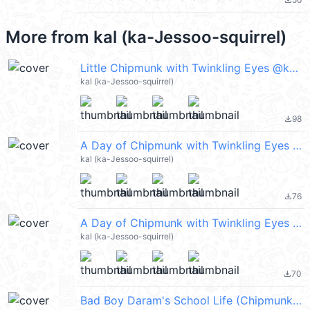
file_download
More from
kal (ka-Jessoo-squirrel)
Little Chipmunk with Twinkling Eyes @kal_pc
kal (ka-Jessoo-squirrel)
98
file_download
A Day of Chipmunk with Twinkling Eyes @kal_pc
kal (ka-Jessoo-squirrel)
76
file_download
A Day of Chipmunk with Twinkling Eyes 2 @kal_pc
kal (ka-Jessoo-squirrel)
70
file_download
Bad Boy Daram's School Life (Chipmunk) @kal_pc