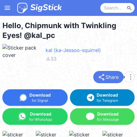
menu
search
Hello, Chipmunk with Twinkling
Eyes! @kal_pc
kal (ka-Jessoo-squirrel)
file_download
33
share
more_vert
Share
Download
Download
for Signal
for Telegram
Download
Download
for WhatsApp
for iMessage