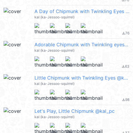
file_download
A Day of Chipmunk with Twinkling Eyes @kal_pc
kal (ka-Jessoo-squirrel)
76
file_download
Adorable Chipmunk with Twinkling eyes @kal_pc
kal (ka-Jessoo-squirrel)
63
file_download
Little Chipmunk with Twinkling Eyes @kal_pc
kal (ka-Jessoo-squirrel)
98
file_download
Let's Play, Little Chipmunk @kal_pc
kal (ka-Jessoo-squirrel)
37