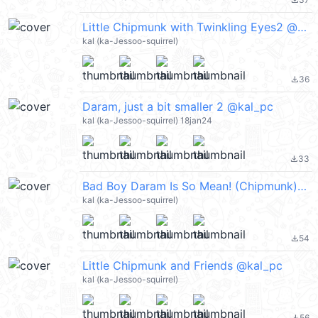
file_download
Little Chipmunk with Twinkling Eyes2 @kal_pc
kal (ka-Jessoo-squirrel)
36
file_download
Daram, just a bit smaller 2 @kal_pc
kal (ka-Jessoo-squirrel) 18jan24
33
file_download
Bad Boy Daram Is So Mean! (Chipmunk) @kal_pc
kal (ka-Jessoo-squirrel)
54
file_download
Little Chipmunk and Friends @kal_pc
kal (ka-Jessoo-squirrel)
56