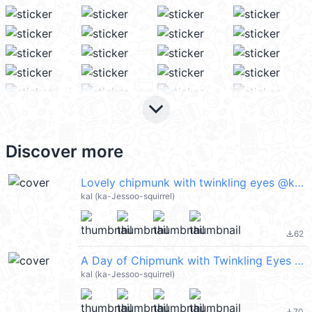
keyboard_arrow_down
Discover more
Lovely chipmunk with twinkling eyes @kal_pc
kal (ka-Jessoo-squirrel)
62
file_download
A Day of Chipmunk with Twinkling Eyes 2 @kal_pc
kal (ka-Jessoo-squirrel)
70