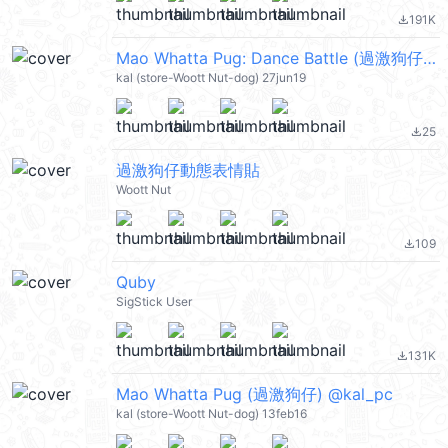
191K
file_download
Mao Whatta Pug: Dance Battle (過激狗仔) @kal_pc
kal (store-Woott Nut-dog) 27jun19
25
file_download
過激狗仔動態表情貼
Woott Nut
109
file_download
Quby
SigStick User
131K
file_download
Mao Whatta Pug (過激狗仔) @kal_pc
kal (store-Woott Nut-dog) 13feb16