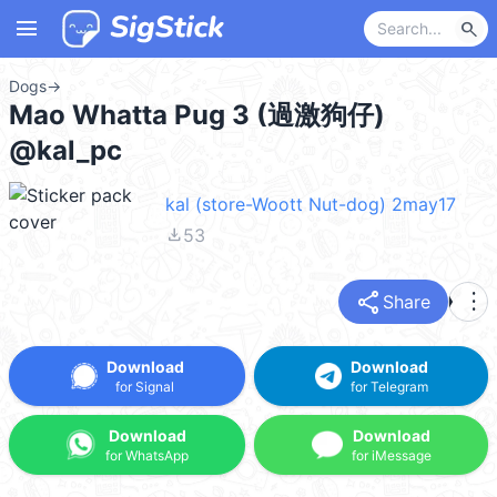
menu
search
Dogs
→
Mao Whatta Pug 3 (過激狗仔)
@kal_pc
kal (store-Woott Nut-dog) 2may17
file_download
53
share
more_vert
Share
Download
Download
for Signal
for Telegram
Download
Download
for WhatsApp
for iMessage