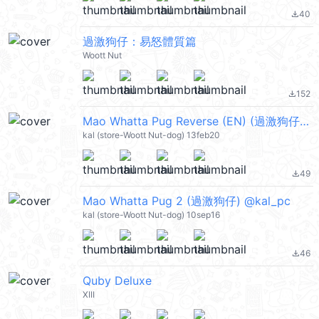
40
file_download
過激狗仔：易怒體質篇
Woott Nut
152
file_download
Mao Whatta Pug Reverse (EN) (過激狗仔) @kal_pc
kal (store-Woott Nut-dog) 13feb20
49
file_download
Mao Whatta Pug 2 (過激狗仔) @kal_pc
kal (store-Woott Nut-dog) 10sep16
46
file_download
Quby Deluxe
XIII