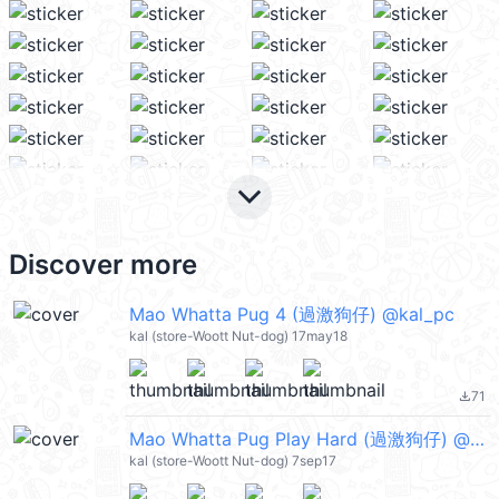
keyboard_arrow_down
Discover more
Mao Whatta Pug 4 (過激狗仔) @kal_pc
kal (store-Woott Nut-dog) 17may18
71
file_download
Mao Whatta Pug Play Hard (過激狗仔) @kal_pc
kal (store-Woott Nut-dog) 7sep17