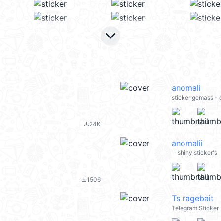
keyboard_arrow_down
anomali
sticker gemass -
24K
file_download
anomalii
─ shiny sticker's
1506
file_download
Ts ragebait
Telegram Sticker