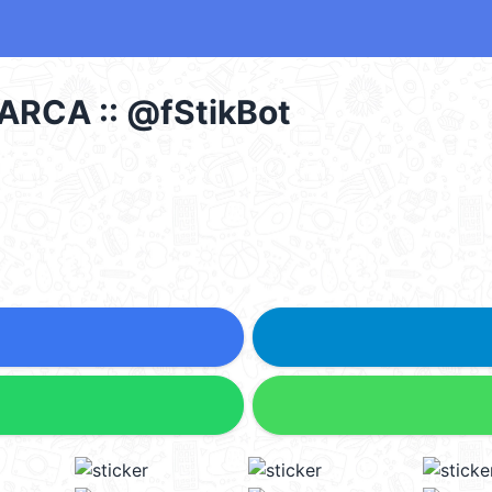
ARCA :: @fStikBot