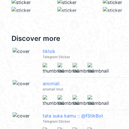
Discover more
tiktok
Telegram Sticker
anomali
anomali imut
tata suka kamu :: @fStikBot
Telegram Sticker