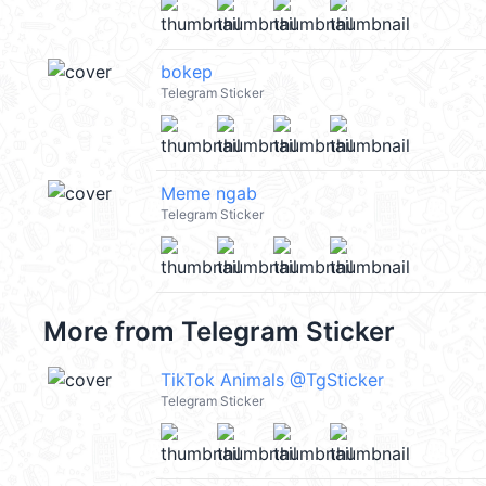
bokep
Telegram Sticker
Meme ngab
Telegram Sticker
More from
Telegram Sticker
TikTok Animals @TgSticker
Telegram Sticker