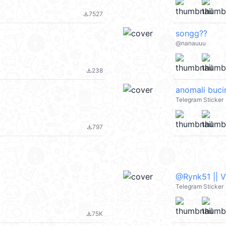
7527
file_download
songg??
@nanauuu
238
file_download
anomali buci
Telegram Sticker
797
file_download
@Rynk51 || 
Telegram Sticker
75K
file_download