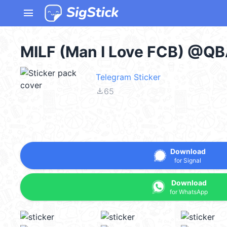
menu
MILF (Man I Love FCB) @QB
Telegram Sticker
file_download
65
Download
for Signal
Download
for WhatsApp