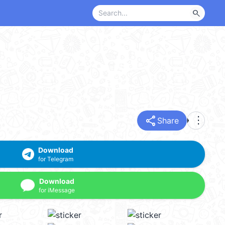
search
share
more_vert
Share
Download
for Telegram
Download
for iMessage