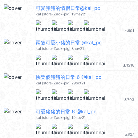
可愛豬豬的情侶日常@kal_pc
kal (store-Zack-pig) 19may21
601
file_download
兩隻可愛小豬的日常 @kal_pc
kal (store-Zack-pig) 8nov21
1218
file_download
快樂傻豬豬的日常 6 @kal_pc
kal (store-Zack-pig) 29oct21
703
file_download
可愛豬豬的日常 6 @kal_pc
kal (store-Zack-pig) 19nov21
927
file_download