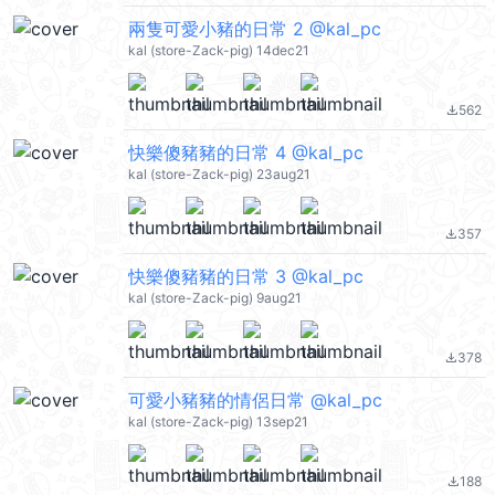
兩隻可愛小豬的日常 2 @kal_pc
kal (store-Zack-pig) 14dec21
562
file_download
快樂傻豬豬的日常 4 @kal_pc
kal (store-Zack-pig) 23aug21
357
file_download
快樂傻豬豬的日常 3 @kal_pc
kal (store-Zack-pig) 9aug21
378
file_download
可愛小豬豬的情侶日常 @kal_pc
kal (store-Zack-pig) 13sep21
188
file_download