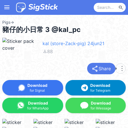
menu
search
Pigs
→
豬仔的小日常 3 @kal_pc
kal (store-Zack-pig) 24jun21
file_download
88
share
more_vert
Share
Download
Download
for Signal
for Telegram
Download
Download
for WhatsApp
for iMessage