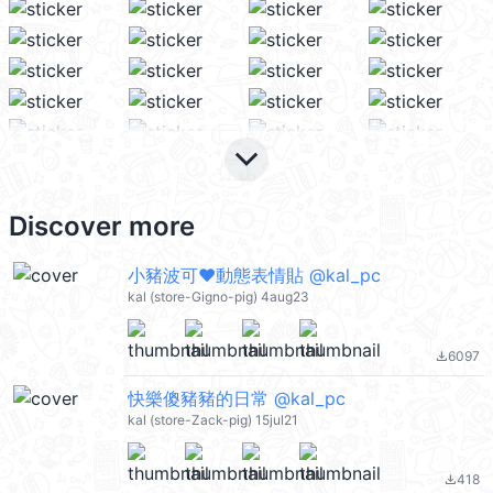
keyboard_arrow_down
Discover more
小豬波可❤動態表情貼 @kal_pc
kal (store-Gigno-pig) 4aug23
6097
file_download
快樂傻豬豬的日常 @kal_pc
kal (store-Zack-pig) 15jul21
418
file_download