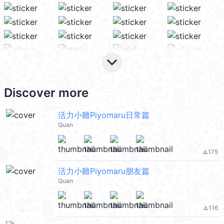
keyboard_arrow_down
Discover more
活力小雞Piyomaru日常篇
Quan
175
file_download
活力小雞Piyomaru朋友篇
Quan
116
file_download