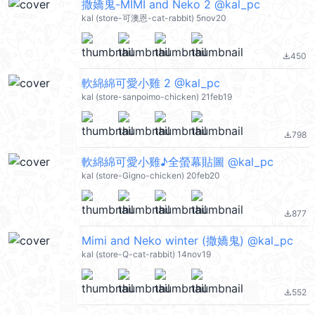
撒嬌鬼-MIMI and Neko 2 @kal_pc
kal (store-可澳恩-cat-rabbit) 5nov20
450
file_download
軟綿綿可愛小雞 2 @kal_pc
kal (store-sanpoimo-chicken) 21feb19
798
file_download
軟綿綿可愛小雞♪全螢幕貼圖 @kal_pc
kal (store-Gigno-chicken) 20feb20
877
file_download
Mimi and Neko winter (撒嬌鬼) @kal_pc
kal (store-Q-cat-rabbit) 14nov19
552
file_download