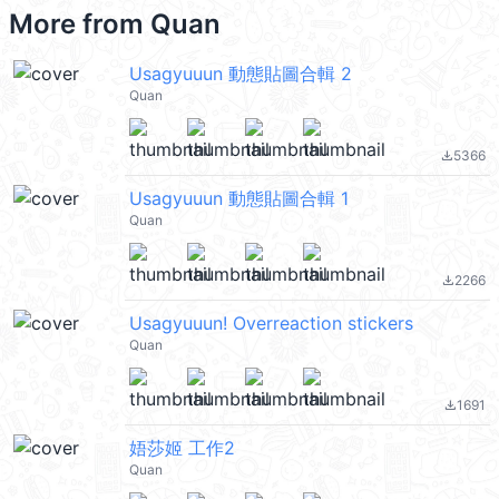
More from
Quan
Usagyuuun 動態貼圖合輯 2
Quan
5366
file_download
Usagyuuun 動態貼圖合輯 1
Quan
2266
file_download
Usagyuuun! Overreaction stickers
Quan
1691
file_download
娪莎姬 工作2
Quan