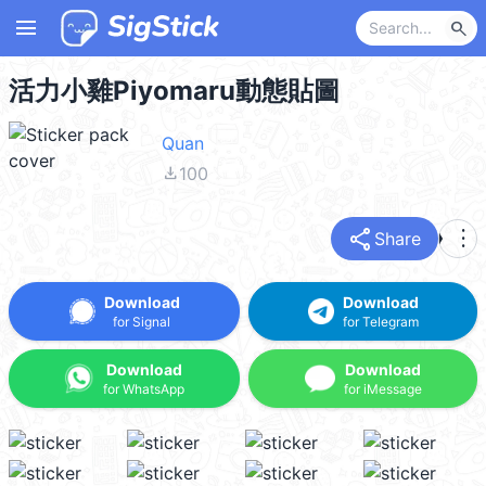
menu
search
活力小雞Piyomaru動態貼圖
Quan
file_download
100
share
more_vert
Share
Download
Download
for Signal
for Telegram
Download
Download
for WhatsApp
for iMessage