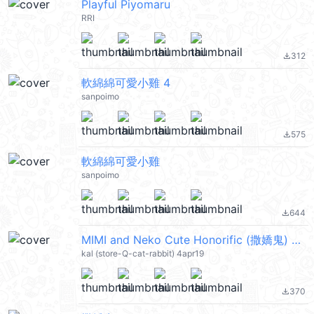
Playful Piyomaru
RRI
312
file_download
軟綿綿可愛小雞 4
sanpoimo
575
file_download
軟綿綿可愛小雞
sanpoimo
644
file_download
MIMI and Neko Cute Honorific (撒嬌鬼) @kal_pc
kal (store-Q-cat-rabbit) 4apr19
370
file_download