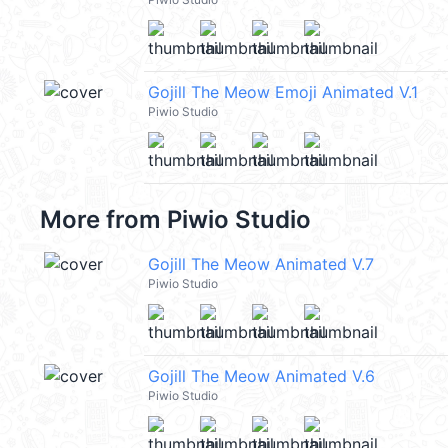
Gojill The Meow Emoji Animated V.1
Piwio Studio
More from
Piwio Studio
Gojill The Meow Animated V.7
Piwio Studio
Gojill The Meow Animated V.6
Piwio Studio