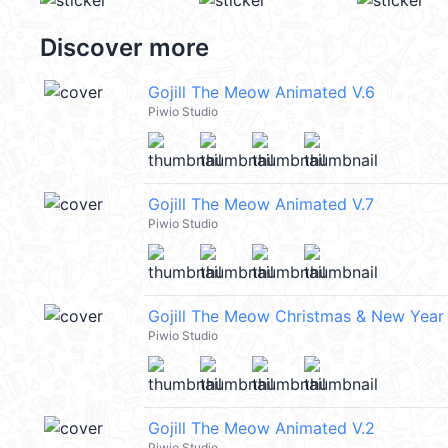
Discover more
Gojill The Meow Animated V.6
Piwio Studio
Gojill The Meow Animated V.7
Piwio Studio
Gojill The Meow Christmas & New Year
Piwio Studio
Gojill The Meow Animated V.2
Piwio Studio