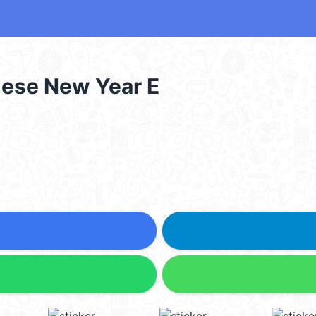
nese New Year E