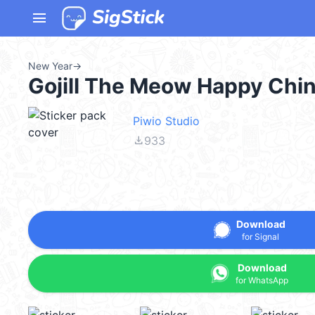
menu
New Year
→
Gojill The Meow Happy Chi
Piwio Studio
file_download
933
Download
for Signal
Download
for WhatsApp