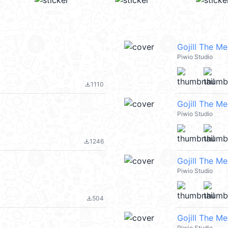
Gojill The M
Piwio Studio
1110
file_download
Gojill The M
Piwio Studio
1246
file_download
Gojill The M
Piwio Studio
504
file_download
Gojill The M
Piwio Studio