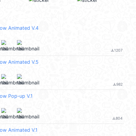
eow Animated V.4
1207
file_download
eow Animated V.5
982
file_download
eow Pop-up V.1
804
file_download
eow Animated V.1