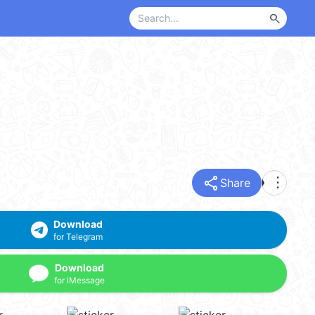
search
share
more_vert
Share
Download
for Telegram
Download
for iMessage