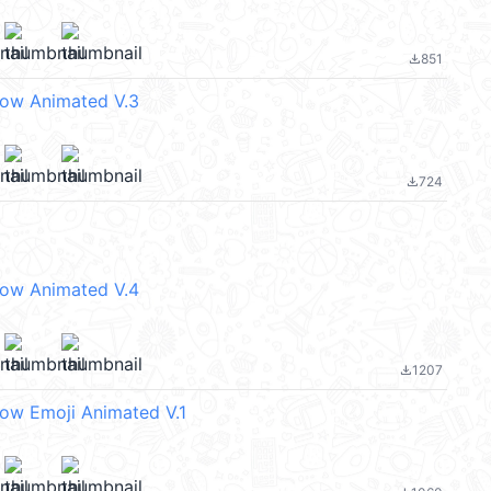
851
file_download
eow Animated V.3
724
file_download
eow Animated V.4
1207
file_download
eow Emoji Animated V.1