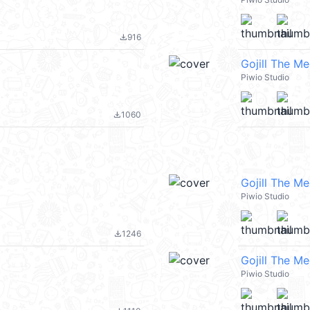
916
file_download
Gojill The M
Piwio Studio
1060
file_download
Gojill The M
Piwio Studio
1246
file_download
Gojill The M
Piwio Studio