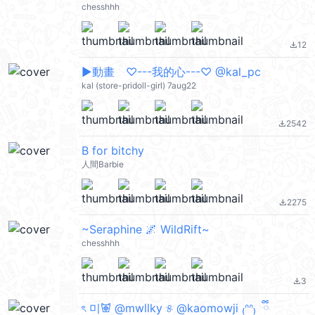
chesshhh
12
file_download
▶︎動畫 ♡---我的心---♡ @kal_pc
kal (store-pridoll-girl) 7aug22
2542
file_download
B for bitchy
人間Barbie
2275
file_download
~Seraphine 🌌 WildRift~
chesshhh
3
file_download
ৎ 미𐚱 @mwllky ୫ @kaomowji ₍ᐢᐢ₎ ྀི