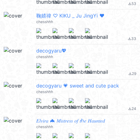
53
file_download
鞠婧禕 ♡ KIKU _ Ju JingYi ♥︎
chesshhh
33
file_download
decogyaru💖
chesshhh
29
file_download
decogyaru 💗 sweet and cute pack
chesshhh
24
file_download
𝐸𝑙𝑣𝑖𝑟𝑎 🦇 𝑀𝑖𝑠𝑡𝑟𝑒𝑠𝑠 𝑜𝑓 𝑡ℎ𝑒 𝐻𝑎𝑢𝑛𝑡𝑒𝑑
chesshhh