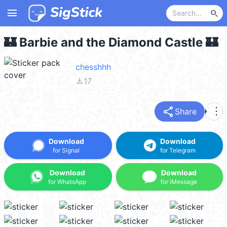
menu
search
🏰 Barbie and the Diamond Castle 🏰
chesshhh
file_download
17
share
more_vert
Share
Download
Download
for Signal
for Telegram
Download
Download
for WhatsApp
for iMessage