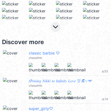
keyboard_arrow_down
Discover more
classic barbie ♡
chesshhh
53
file_download
𝑆ℎ𝑖𝑛𝑖𝑛𝑔 𝑁𝑖𝑘𝑘𝑖 𝑡𝑜 𝐼𝑛𝑓𝑖𝑛𝑖𝑡𝑦 𝐿𝑜𝑣𝑒 👚👒✨🪽
chesshhh
14
file_download
super_girly♡