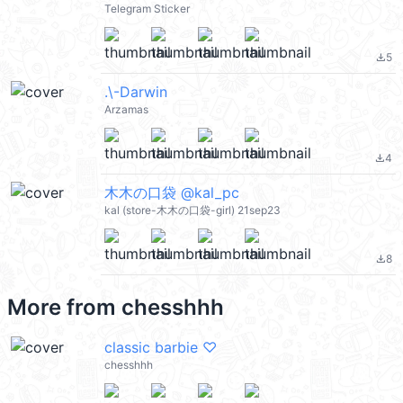
Telegram Sticker
5
file_download
.\-Darwin
Arzamas
4
file_download
木木の口袋 @kal_pc
kal (store-木木の口袋-girl) 21sep23
8
file_download
More from
chesshhh
classic barbie ♡
chesshhh