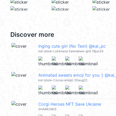
Discover more
Inging cute girl (No Text) @kal_pc
kal (store-Lukkhana Sanmanee-girl) 16jun24
Animated sweets emoji for you :) @kal
kal (store-Cocoa-emoji) 30aug22
Corgi Heroes NFT Save Ukraine
SHARK2605