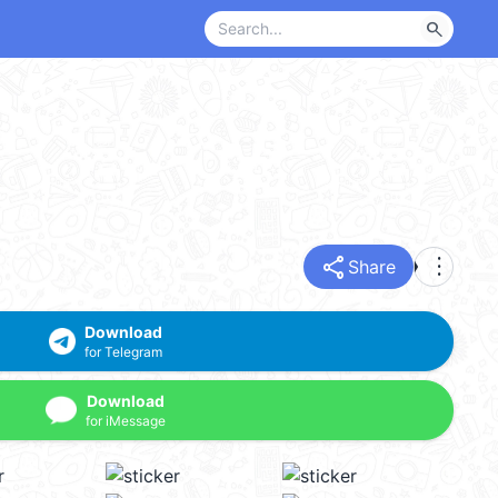
search
share
more_vert
Share
Download
for Telegram
Download
for iMessage