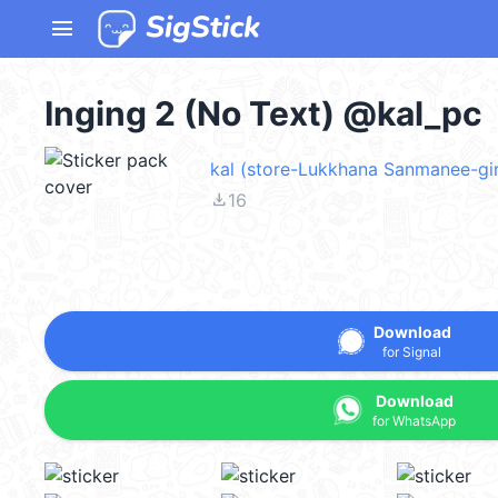
menu
Inging 2 (No Text) @kal_pc
kal (store-Lukkhana Sanmanee-gir
file_download
16
Download
for Signal
Download
for WhatsApp