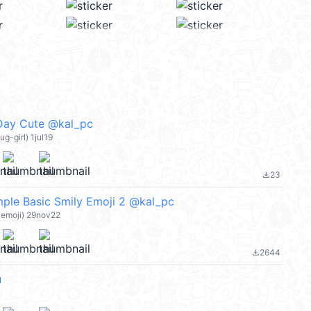
 Day Cute @kal_pc
ug-girl) 1jul19
23
file_download
ple Basic Smily Emoji 2 @kal_pc
-emoji) 29nov22
2644
file_download
u