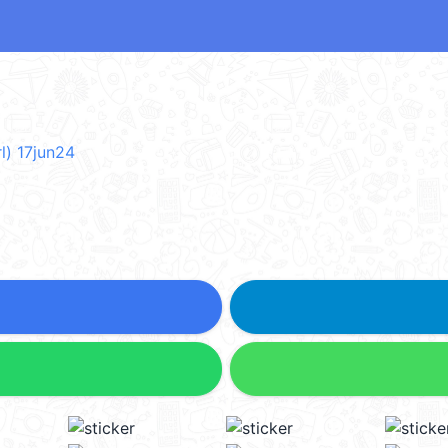
l) 17jun24