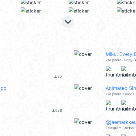
keyboard_arrow_down
Miku: Every
kal (store-Jiggy B
20
file_download
_pc
Animated Sim
kal (store-Cocoa
638
file_download
@jaemarkke
Telegram Sticker