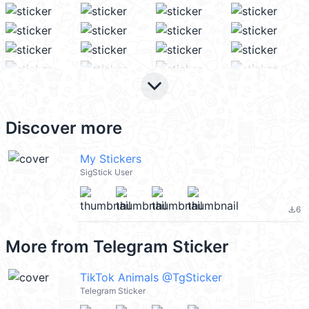
keyboard_arrow_down
Discover more
My Stickers
SigStick User
6
file_download
More from
Telegram Sticker
TikTok Animals @TgSticker
Telegram Sticker