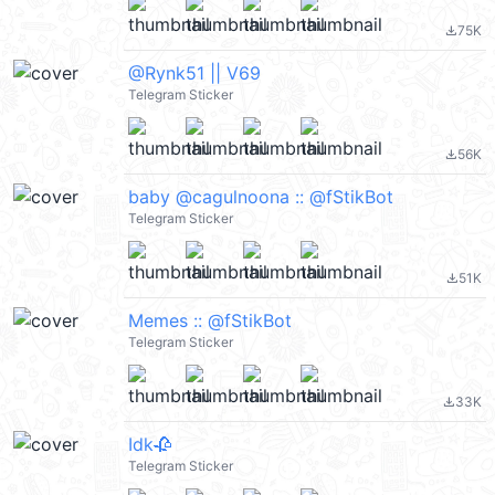
75K
file_download
@Rynk51 || V69
Telegram Sticker
56K
file_download
baby @cagulnoona :: @fStikBot
Telegram Sticker
51K
file_download
Memes :: @fStikBot
Telegram Sticker
33K
file_download
Idk🥀
Telegram Sticker