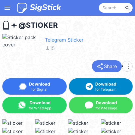
menu
search
ㅤㅤㅤ𓉸 𖥔 @STIOKER
Telegram Sticker
file_download
15
share
more_vert
Share
Download
Download
for Signal
for Telegram
Download
Download
for WhatsApp
for iMessage