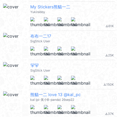
My Stickers熊貓一二
Yukirabby
61K
file_download
布布一二17
SigStick User
25K
file_download
🐻🐻
SigStick User
150K
file_download
熊貓一二 love 13 @kal_pc
kal (pi-黃小B-panda) 26sep22
37K
file_download