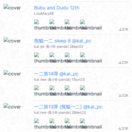
Bubu and Dudu 12th
LisaMary88
27K
file_download
熊貓一二 sleep 8 @kal_pc
kal (pi-黃小B-panda) 28apr23
23K
file_download
一二第14彈 @kal_pc
kal (we-黃小B-panda) 15jun23
32K
file_download
一二第13彈 (熊貓一二) @kal_pc
kal (we-黃小B-panda) 28dec22
33K
file_download