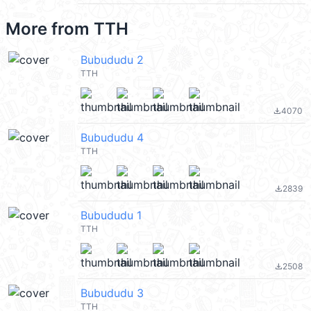
More from
TTH
Bubududu 2
TTH
4070
file_download
Bubududu 4
TTH
2839
file_download
Bubududu 1
TTH
2508
file_download
Bubududu 3
TTH