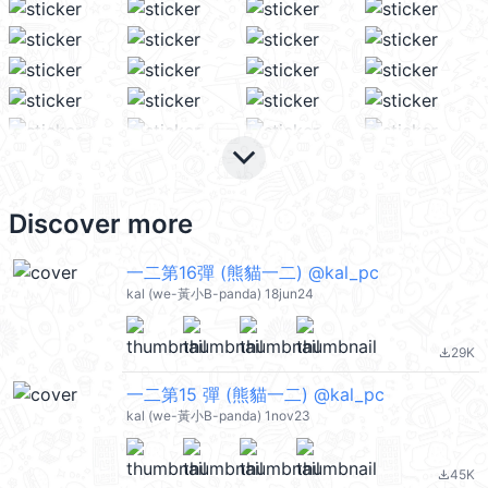
keyboard_arrow_down
Discover more
一二第16彈 (熊貓一二) @kal_pc
kal (we-黃小B-panda) 18jun24
29K
file_download
一二第15 彈 (熊貓一二) @kal_pc
kal (we-黃小B-panda) 1nov23
45K
file_download