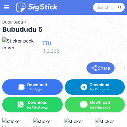
menu
search
Dudu Bubu
→
Bubududu 5
TTH
file_download
2,222
share
more_vert
Share
Download
Download
for Signal
for Telegram
Download
Download
for WhatsApp
for iMessage