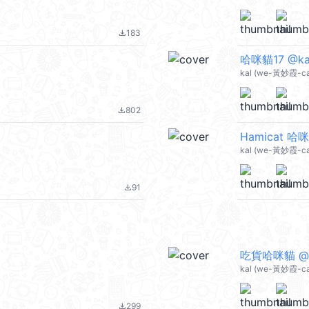
183
file_download
哈咪貓17 @ka
kal (we-黃妙霞-cat
802
file_download
Hamicat 哈咪
kal (we-黃妙霞-ca
91
file_download
吃貨哈咪貓 @k
kal (we-黃妙霞-ca
299
file_download