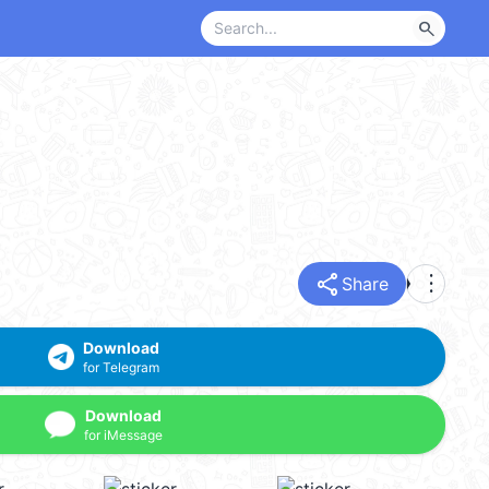
search
share
more_vert
Share
Download
for Telegram
Download
for iMessage