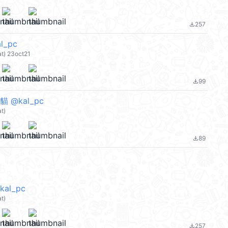
257
file_download
l_pc
) 23oct21
99
file_download
貓 @kal_pc
t)
89
file_download
al_pc
t)
257
file_download