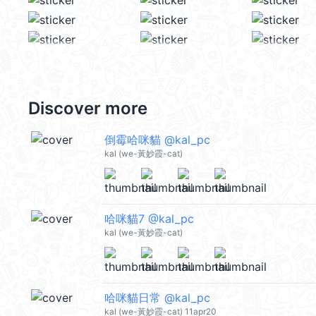
Discover more
倒霉哈咪貓 @kal_pc
kal (we-黃妙霞-cat)
哈咪貓7 @kal_pc
kal (we-黃妙霞-cat)
哈咪貓日常 @kal_pc
kal (we-黃妙霞-cat) 11apr20