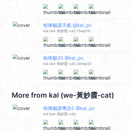
哈咪貓講天氣 @kal_pc
kal (we-黃妙霞-cat) 15sep19
哈咪貓20 @kal_pc
kal (we-黃妙霞-cat) 24mar23
More from
kal (we-黃妙霞-cat)
哈咪貓講粵語2 @kal_pc
kal (we-黃妙霞-cat)