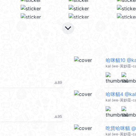
keyboard_arrow_down
哈咪貓10 @ka
kal (we-黃妙霞-ca
89
file_download
哈咪貓4 @kal
kal (we-黃妙霞-ca
95
file_download
吃貨哈咪貓 @k
kal (we-黃妙霞-ca