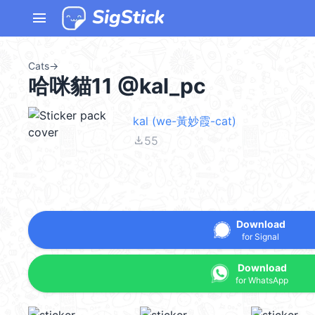
menu
Cats
→
哈咪貓11 @kal_pc
kal (we-黃妙霞-cat)
file_download
55
Download
for Signal
Download
for WhatsApp