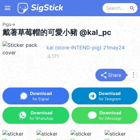
menu
search
Pigs
→
戴著草莓帽的可愛小豬 @kal_pc
kal (store-INTEND-pig) 21may24
file_download
171
share
more_vert
Share
Download
Download
for Signal
for Telegram
Download
Download
for WhatsApp
for iMessage