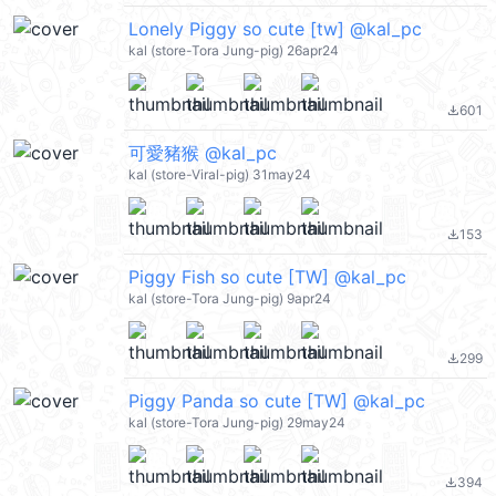
Lonely Piggy so cute [tw] @kal_pc
kal (store-Tora Jung-pig) 26apr24
601
file_download
可愛豬猴 @kal_pc
kal (store-Viral-pig) 31may24
153
file_download
Piggy Fish so cute [TW] @kal_pc
kal (store-Tora Jung-pig) 9apr24
299
file_download
Piggy Panda so cute [TW] @kal_pc
kal (store-Tora Jung-pig) 29may24
394
file_download