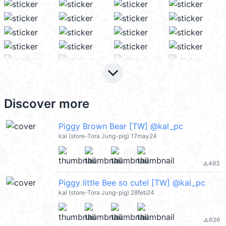
keyboard_arrow_down
Discover more
Piggy Brown Bear [TW] @kal_pc
kal (store-Tora Jung-pig) 17may24
493
file_download
Piggy little Bee so cute! [TW] @kal_pc
kal (store-Tora Jung-pig) 28feb24
636
file_download