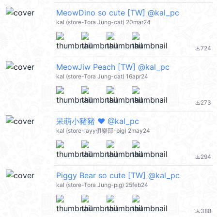
MeowDino so cute [TW] @kal_pc
kal (store-Tora Jung-cat) 20mar24
724
file_download
MeowJiw Peach [TW] @kal_pc
kal (store-Tora Jung-cat) 16apr24
273
file_download
呆萌小豬豬 ♥ @kal_pc
kal (store-layy俱樂部-pig) 2may24
294
file_download
Piggy Bear so cute [TW] @kal_pc
kal (store-Tora Jung-pig) 25feb24
388
file_download