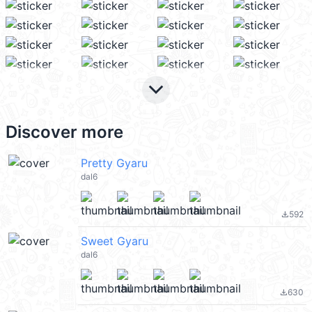
keyboard_arrow_down
Discover more
Pretty Gyaru
dal6
592
file_download
Sweet Gyaru
dal6
630
file_download