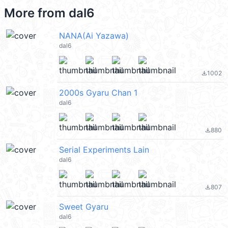
More from
dal6
NANA(Ai Yazawa)
dal6
1002
file_download
2000s Gyaru Chan 1
dal6
880
file_download
Serial Experiments Lain
dal6
807
file_download
Sweet Gyaru
dal6