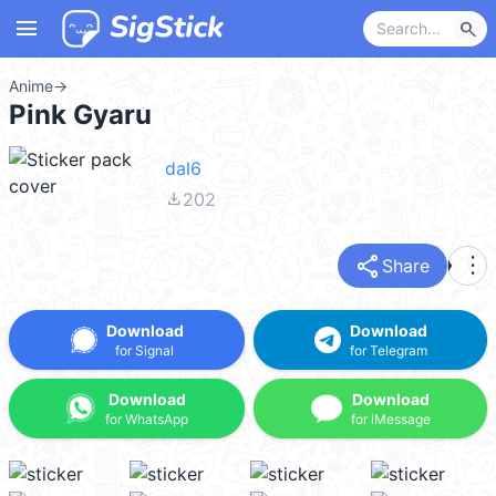
menu
search
Anime
→
Pink Gyaru
dal6
file_download
202
share
more_vert
Share
Download
Download
for Signal
for Telegram
Download
Download
for WhatsApp
for iMessage