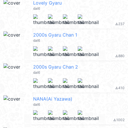
Lovely Gyaru
dal6
237
file_download
2000s Gyaru Chan 1
dal6
880
file_download
2000s Gyaru Chan 2
dal6
410
file_download
NANA(Ai Yazawa)
dal6
1002
file_download