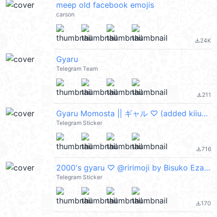
meep old facebook emojis
carson
24K
file_download
Gyaru
Telegram Team
211
file_download
Gyaru Momosta || ギャル ♡ (added kiiuue >_<)
Telegram Sticker
716
file_download
2000's gyaru ♡ @ririmoji by Bisuko Ezaki (line)
Telegram Sticker
170
file_download