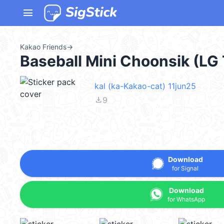
menu
Kakao Friends
→
Baseball Mini Choonsik (LG
kal (ka-Kakao-cat) 11jun25
file_download
9
Download
for Signal
Download
for WhatsApp