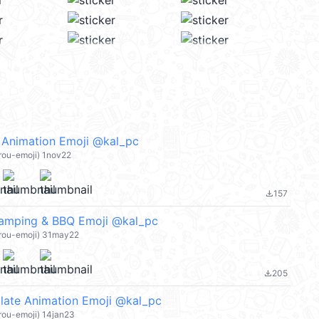
 Animation Emoji @kal_pc
rou-emoji) 1nov22
157
file_download
Camping & BBQ Emoji @kal_pc
arou-emoji) 31may22
205
file_download
late Animation Emoji @kal_pc
rou-emoji) 14jan23