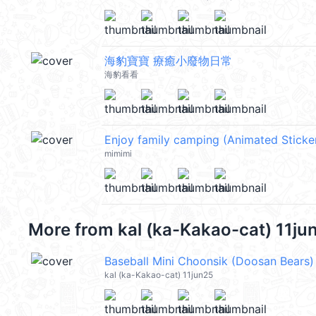
海豹寶寶 療癒小廢物日常
海豹看看
Enjoy family camping (Animated Sticke
mimimi
More from
kal (ka-Kakao-cat) 11ju
Baseball Mini Choonsik (Doosan Bears)
kal (ka-Kakao-cat) 11jun25