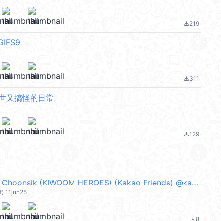
219
file_download
IFS9
311
file_download
厭世又搞怪的日常
129
file_download
Baseball Mini Choonsik (KIWOOM HEROES) (Kakao Friends) @kal_pc
t) 11jun25
8
file_download