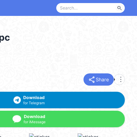
search
_pc
share
more_vert
Share
Download
for Telegram
Download
for iMessage