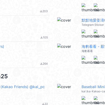
203
file_download
默默地愛姜濤G
Telegram Sticker
105
file_download
rs)
海豹看看 - 
海豹看看
264
file_download
n25
 (Kakao Friends) @kal_pc
kal (ka-Kakao-ca
22
file_download