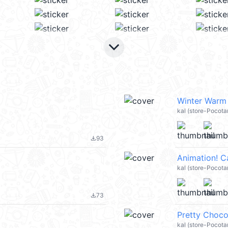
keyboard_arrow_down
Winter Warm
kal (store-Pocota
93
file_download
Animation! 
kal (store-Pocot
73
file_download
Pretty Choco
kal (store-Pocota