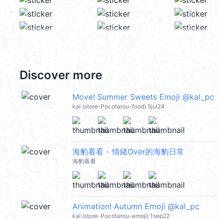
Discover more
Move! Summer Sweets Emoji @kal_pc
kal (store-Pocotarou-food) 5jul24
海豹看看 - 情緒Over的海豹日常
海豹看看
Animation! Autumn Emoji @kal_pc
kal (store-Pocotarou-emoji) 1sep22