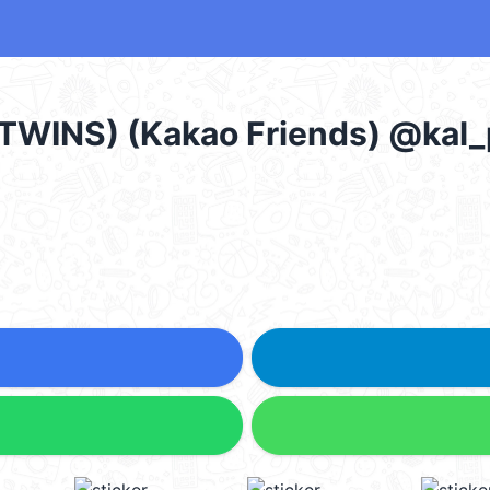
 TWINS) (Kakao Friends) @kal