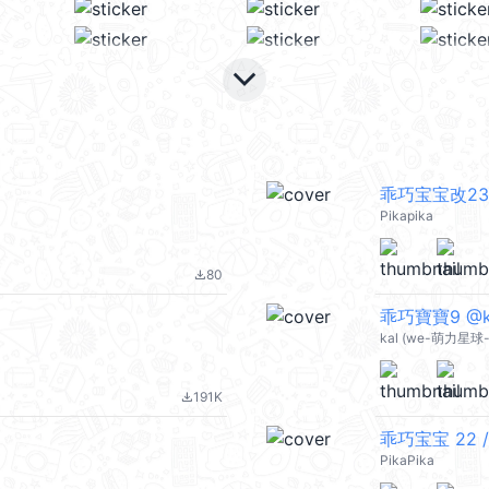
keyboard_arrow_down
乖巧宝宝改23
Pikapika
80
file_download
乖巧寶寶9 @ka
kal (we-萌力星球-
191K
file_download
乖巧宝宝 22 /
PikaPika