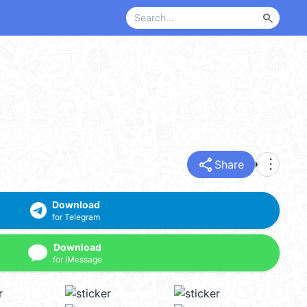
search
share
more_vert
Share
Download
for Telegram
Download
for iMessage