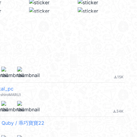
15K
file_download
l_pc
shiroMARU)
34K
file_download
 Quby / 乖巧寶寶22