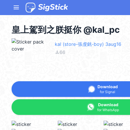
menu
皇上駕到之朕挺你 @kal_pc
kal (store-張虔銘-boy) 3aug16
file_download
66
Download
for Signal
Download
for WhatsApp