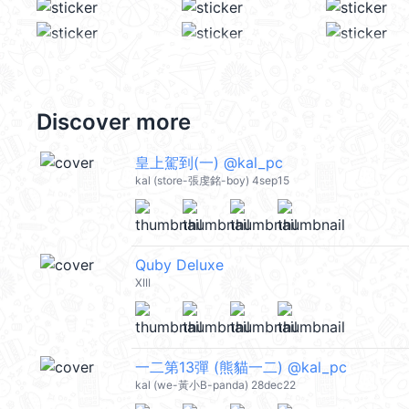
Discover more
皇上駕到(一) @kal_pc
kal (store-張虔銘-boy) 4sep15
Quby Deluxe
XIII
一二第13彈 (熊貓一二) @kal_pc
kal (we-黃小B-panda) 28dec22