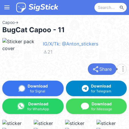
menu
search
Capoo
→
BugCat Capoo - 11
IG/X/Tk: @Anton_stickers
file_download
21
share
more_vert
Share
Download
Download
for Signal
for Telegram
Download
Download
for WhatsApp
for iMessage