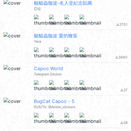
貓貓蟲咖波-名人堂紀念貼圖
亞拉
2701
file_download
貓貓蟲咖波 愛的鞭策
Yara
3640
file_download
Capoo World
Telegram Sticker
27
file_download
BugCat Capoo - 5
IG/X/Tk: @Anton_stickers
28
file_download