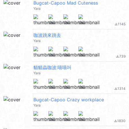
Bugcat-Capoo Mad Cuteness
Yara
1145
file_download
咖波跳來跳去
Yara
739
file_download
貓貓蟲咖波:喵喵叫
Yara
1314
file_download
Bugcat-Capoo Crazy workplace
Yara
1830
file_download