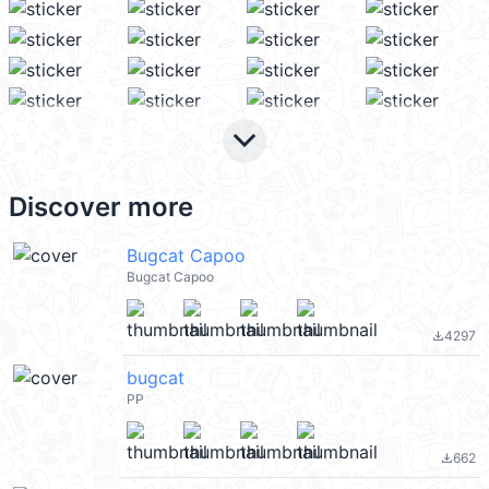
keyboard_arrow_down
Discover more
Bugcat Capoo
Bugcat Capoo
4297
file_download
bugcat
PP
662
file_download