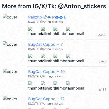
More from
IG/X/Tk: @Anton_stickers
Panzito 🥐🥨🥖🍩🧁 B
IG/X/Tk: @Anton_stickers
229
file_download
BugCat Capoo + 7
IG/X/Tk: @Anton_stickers
215
file_download
BugCat Capoo + 10
IG/X/Tk: @Anton_stickers
185
file_download
BugCat Capoo + 12
IG/X/Tk: @Anton_stickers