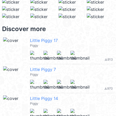
Discover more
Little Piggy 17
Piggy
913
file_download
Little Piggy 7
Piggy
970
file_download
Little Piggy 14
Piggy