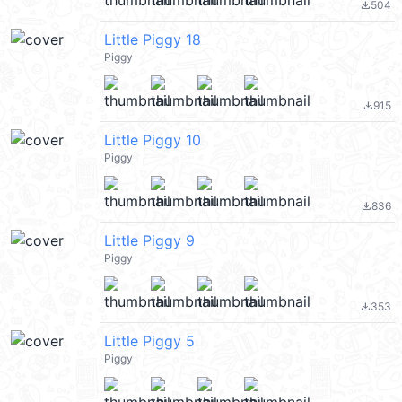
504
file_download
Little Piggy 18
Piggy
915
file_download
Little Piggy 10
Piggy
836
file_download
Little Piggy 9
Piggy
353
file_download
Little Piggy 5
Piggy