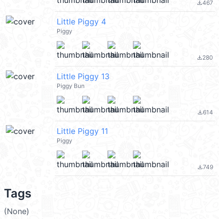
467
file_download
Little Piggy 4
Piggy
280
file_download
Little Piggy 13
Piggy Bun
614
file_download
Little Piggy 11
Piggy
749
file_download
Tags
(None)