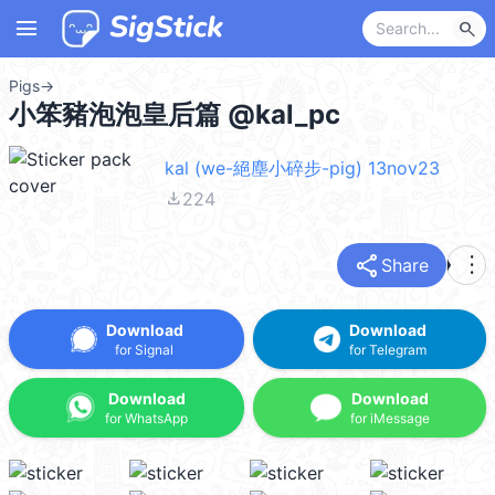
menu
search
Pigs
→
小笨豬泡泡皇后篇 @kal_pc
kal (we-絕塵小碎步-pig) 13nov23
file_download
224
share
more_vert
Share
Download
Download
for Signal
for Telegram
Download
Download
for WhatsApp
for iMessage