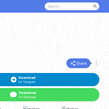
search
share
more_vert
Share
Download
for Telegram
Download
for iMessage