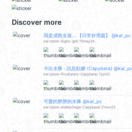
Discover more
我是成熟女孩‥‥【日常好用篇】 @kal_pc
kal (store-Gigno-girl) 15may24
卡比水豚 : 訊息貼圖 (Capybara) @kal_p
kal (store-PicoEatery-Capybara) 7jun22
可愛的胖胖的水豚 @kal_pc
kal (store-shibbyDsign-Capybara) 21nov23