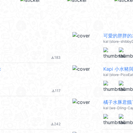
可愛的胖胖的水豚
kal (store-shibb
183
file_download
c
Kapi 小水豬與隊
kal (store-PicoEa
117
file_download
橘子水豚君餓了麼
kal (we-Dling-C
242
file_download