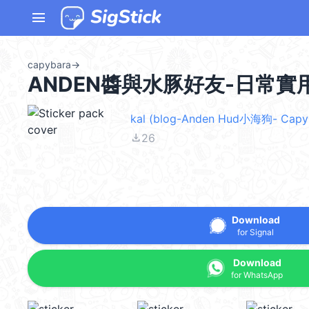
menu
capybara
→
ANDEN醬與水豚好友-日常實用篇
kal (blog-Anden Hud小海狗- Capyb
file_download
26
Download
for Signal
Download
for WhatsApp