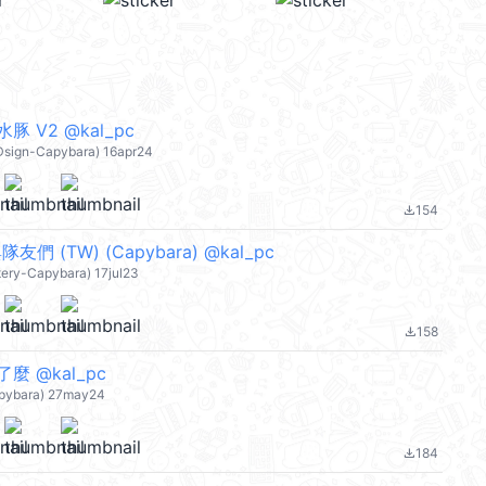
 V2 @kal_pc
yDsign-Capybara) 16apr24
154
file_download
友們 (TW) (Capybara) @kal_pc
tery-Capybara) 17jul23
158
file_download
 @kal_pc
apybara) 27may24
184
file_download