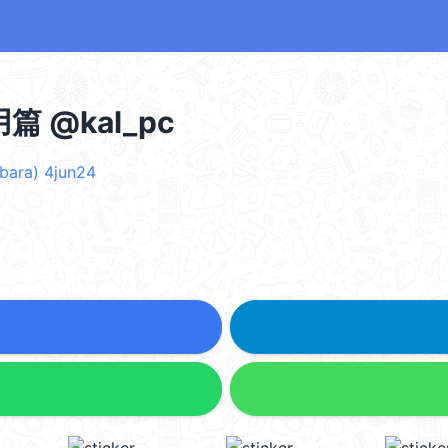
 @kal_pc
ara) 4jun24