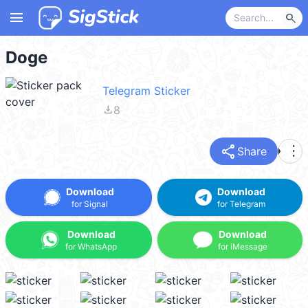
menu
search
Doge
Telegram Sticker
file_download
8
share
more_vert
Share
Download
Download
for Signal
for Telegram
Download
Download
for WhatsApp
for iMessage