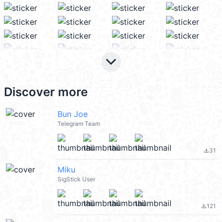
keyboard_arrow_down
Discover more
Bun Joe
Telegram Team
31
file_download
Miku
SigStick User
121
file_download