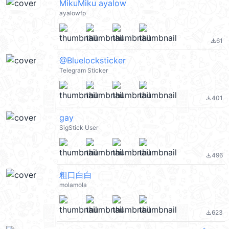
MikuMiku ayalow
ayalowfp
61
file_download
@Bluelocksticker
Telegram Sticker
401
file_download
gay
SigStick User
496
file_download
粗口白白
molamola
623
file_download