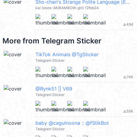
Sho-chan's Strange Polite Language [ENG] @kal_pc
kal (store-AKIRAMBOW-girl) 12feb24
494
file_download
More from
Telegram Sticker
TikTok Animals @TgSticker
Telegram Sticker
74K
file_download
@Rynk51 || V69
Telegram Sticker
55K
file_download
baby @cagulnoona :: @fStikBot
Telegram Sticker