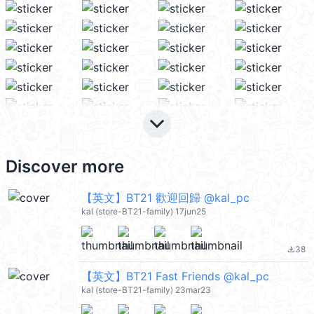
keyboard_arrow_down
Discover more
【英文】BT21 歡迎回歸 @kal_pc
kal (store-BT21-family) 17jun25
38
file_download
【英文】BT21 Fast Friends @kal_pc
kal (store-BT21-family) 23mar23