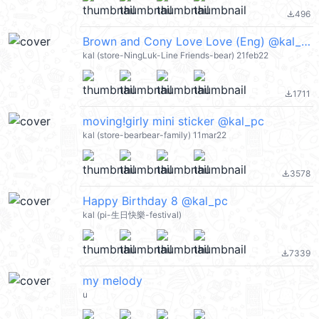
496
file_download
Brown and Cony Love Love (Eng) @kal_pc
kal (store-NingLuk-Line Friends-bear) 21feb22
1711
file_download
moving!girly mini sticker @kal_pc
kal (store-bearbear-family) 11mar22
3578
file_download
Happy Birthday 8 @kal_pc
kal (pi-生日快樂-festival)
7339
file_download
my melody
u