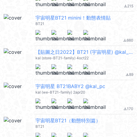
215
file_download
宇宙明星BT21 minini！動態表情貼
BT21
660
file_download
【貼圖之日2022】BT21 (宇宙明星) @kal_pc
kal (store-BT21-family) 4oct22
89
file_download
宇宙明星 BT21BABY2 @kal_pc
kal (we-BT21-family) 2apr20
170
file_download
宇宙明星BT21（動態特別篇）
BT21