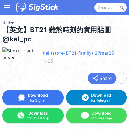
menu
search
BTS
→
【英文】BT21 難熬時刻的實用貼圖
@kal_pc
kal (store-BT21-family) 27mar25
file_download
35
share
more_vert
Share
Download
Download
for Signal
for Telegram
Download
Download
for WhatsApp
for iMessage