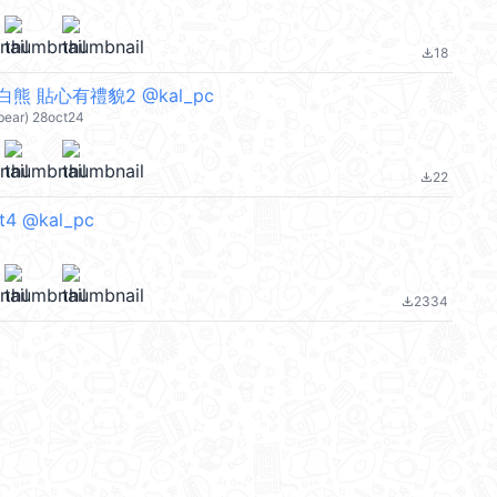
18
file_download
熊 貼心有禮貌2 @kal_pc
bear) 28oct24
22
file_download
rt4 @kal_pc
2334
file_download