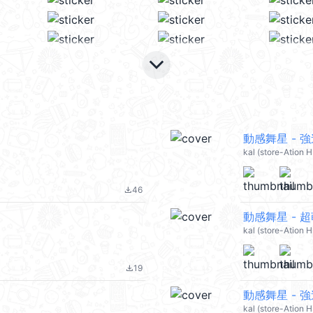
keyboard_arrow_down
動感舞星 - 強迫
kal (store-Ation 
46
file_download
動感舞星 - 超
kal (store-Ation 
19
file_download
動感舞星 - 強
kal (store-Ation 