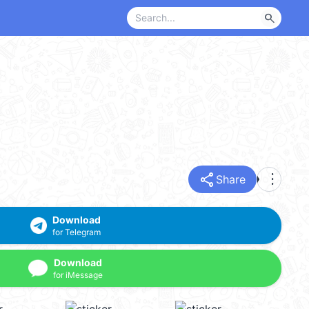
search
share
more_vert
Share
Download
for Telegram
Download
for iMessage