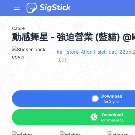
menu
Cats
→
動感舞星 - 強迫營業 (藍貓) @k
kal (store-Ation Hsieh-cat) 22oct
file_download
25
Download
for Signal
Download
for WhatsApp