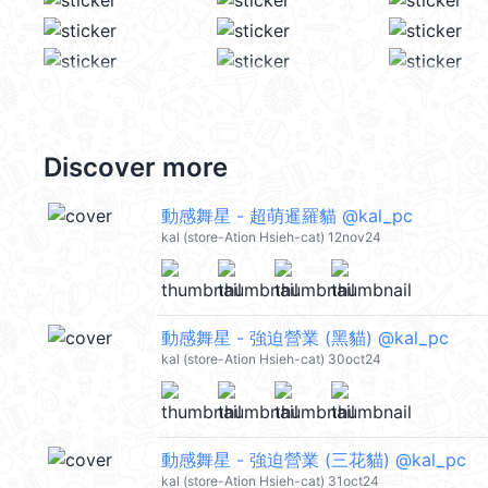
Discover more
動感舞星 - 超萌暹羅貓 @kal_pc
kal (store-Ation Hsieh-cat) 12nov24
動感舞星 - 強迫營業 (黑貓) @kal_pc
kal (store-Ation Hsieh-cat) 30oct24
動感舞星 - 強迫營業 (三花貓) @kal_pc
kal (store-Ation Hsieh-cat) 31oct24