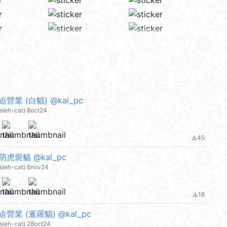
營業 (白貓) @kal_pc
Hsieh-cat) 8oct24
45
file_download
萌虎斑貓 @kal_pc
Hsieh-cat) 6nov24
18
file_download
迫營業 (暹羅貓) @kal_pc
Hsieh-cat) 28oct24