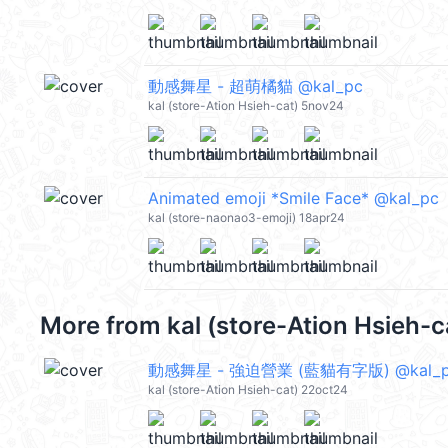
動感舞星 - 超萌橘貓 @kal_pc
kal (store-Ation Hsieh-cat) 5nov24
Animated emoji *Smile Face* @kal_pc
kal (store-naonao3-emoji) 18apr24
More from
kal (store-Ation Hsieh-
動感舞星 - 強迫營業 (藍貓有字版) @kal_
kal (store-Ation Hsieh-cat) 22oct24