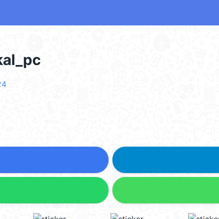
al_pc
24