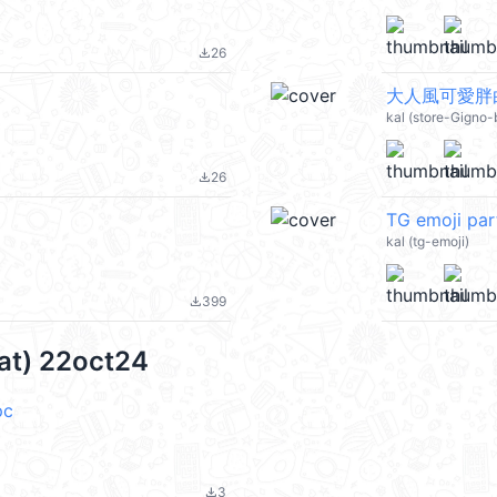
26
file_download
大人風可愛胖白
kal (store-Gigno-
26
file_download
TG emoji pa
kal (tg-emoji)
399
file_download
cat) 22oct24
pc
3
file_download