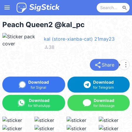
menu
search
Peach Queen2 @kal_pc
kal (store-xianba-cat) 21may23
file_download
38
share
more_vert
Share
Download
Download
for Signal
for Telegram
Download
Download
for WhatsApp
for iMessage