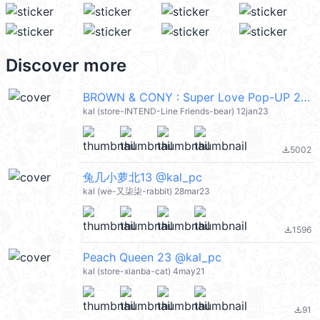
Discover more
BROWN & CONY : Super Love Pop-UP 2 (Brown & Friends) @kal_pc
kal (store-INTEND-Line Friends-bear) 12jan23
5002
file_download
兔几小萝北13 @kal_pc
kal (we-又柒柒-rabbit) 28mar23
1596
file_download
Peach Queen 23 @kal_pc
kal (store-xianba-cat) 4may21
91
file_download