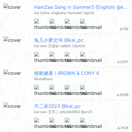
HamZaa Gang in Summer3 (English) @kal_pc
kal (store-Angkana-hamster) 1apr22
162
file_download
兔几小萝北16 @kal_pc
kal (we-又柒柒-rabbit) 12jun24
2297
file_download
移動健康！BROWN & CONY 6
BluesBlues
3066
file_download
不二呆2023 @kal_pc
kal (we-王不二-shiroMARU) 9jan23
7428
file_download