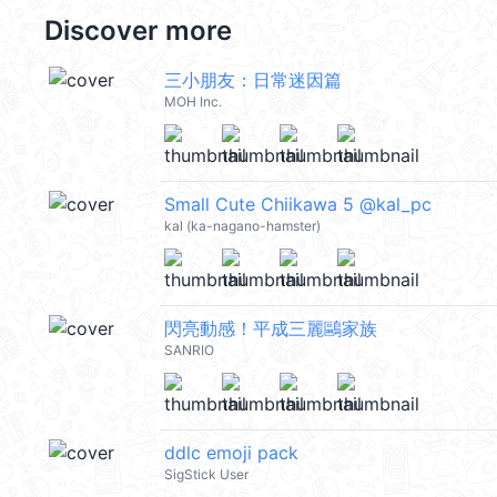
Discover more
三小朋友：日常迷因篇
MOH Inc.
Small Cute Chiikawa 5 @kal_pc
kal (ka-nagano-hamster)
閃亮動感！平成三麗鷗家族
SANRIO
ddlc emoji pack
SigStick User