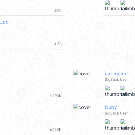
23
file_download
_pc
78
file_download
cat meme
SigStick User
193K
file_download
Quby
SigStick User
150K
file_download