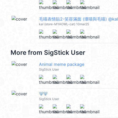
毛喵表情貼2-笑容滿面 (壞喵與毛喵) @kal
kal (store-MYAOWL-cat) 10mar25
More from
SigStick User
Animal meme package
SigStick User
🐻🐻
SigStick User