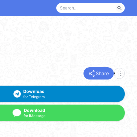
search
share
more_vert
Share
Download
for Telegram
Download
for iMessage