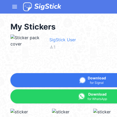
menu
My Stickers
SigStick User
file_download
1
Download
for Signal
Download
for WhatsApp