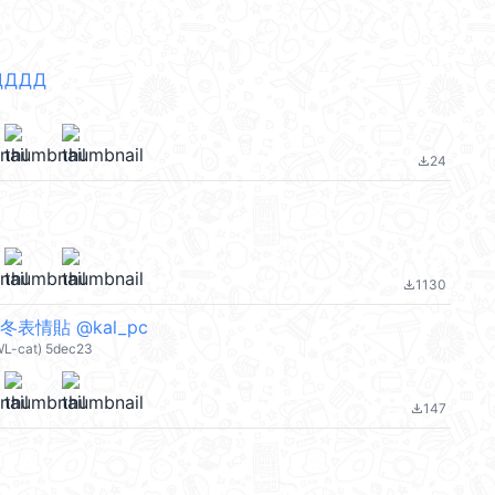
ДДДД
24
file_download
1130
file_download
表情貼 @kal_pc
WL-cat) 5dec23
147
file_download