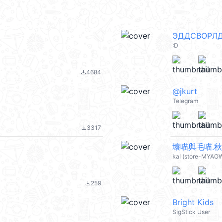
ЭДДСВОРЛ
:D
4684
file_download
@jkurt
Telegram
3317
file_download
壞喵與毛喵.秋冬
kal (store-MYAO
259
file_download
Bright Kids
SigStick User