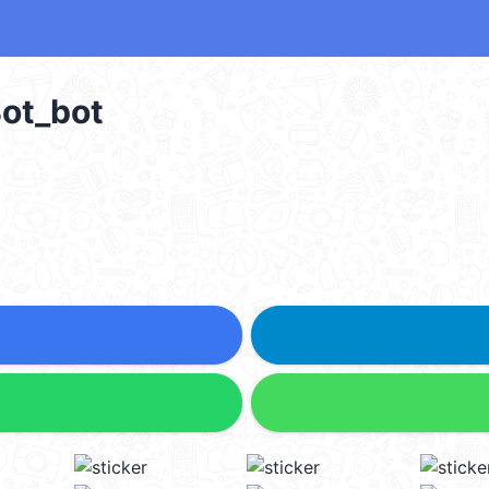
t_bot