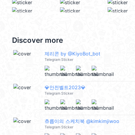
Discover more
제리콘 by @KiyoBot_bot
Telegram Sticker
💎안전벨트2023💎
Telegram Sticker
츄릅이의 스케치북 @kimkimjiwoo
Telegram Sticker