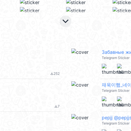
keyboard_arrow_down
Забавные жи
Telegram Sticker
252
file_download
재욱이햄_네이 ::
Telegram Sticker
7
file_download
pepjj @pepjjs
Telegram Sticker