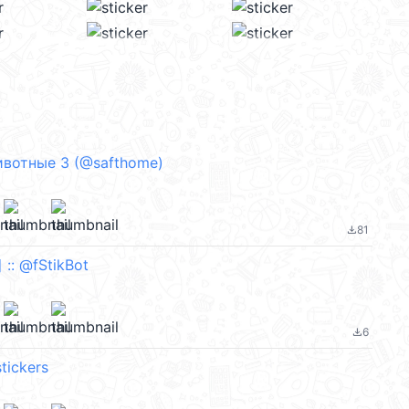
вотные 3 (@safthome)
81
file_download
 @fStikBot
6
file_download
tickers