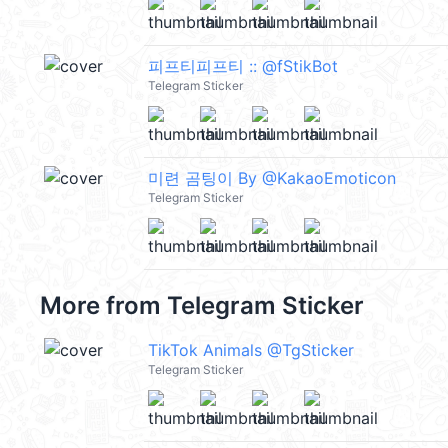
피프티피프티 :: @fStikBot
Telegram Sticker
미련 곰팅이 By @KakaoEmoticon
Telegram Sticker
More from
Telegram Sticker
TikTok Animals @TgSticker
Telegram Sticker