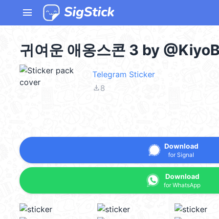
menu
귀여운 애옹스콘 3 by @KiyoBo
Telegram Sticker
file_download
8
Download
for Signal
Download
for WhatsApp