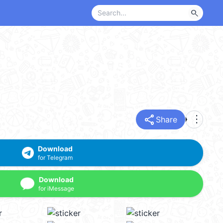
search
share
more_vert
Share
Download
for Telegram
Download
for iMessage