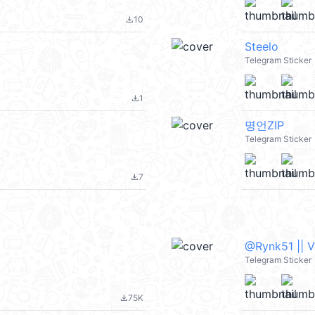
10
file_download
Steelo
Telegram Sticker
1
file_download
명언ZIP
Telegram Sticker
7
file_download
@Rynk51 || 
Telegram Sticker
75K
file_download