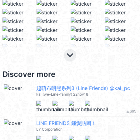
keyboard_arrow_down
Discover more
超萌布朗熊系列3 (Line Friends) @kal_pc
kal (we-Line-family) 22nov18
695
file_download
LINE FRIENDS 鍾愛貼圖！
LY Corporation