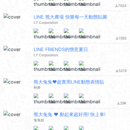
7924
file_download
LINE 熊大農場 快樂每一天動態貼圖
LY Corporation
1562
file_download
LINE FRIENDS的愜意夏日
LY Corporation
5219
file_download
熊大兔兔❤超實用LINE動態表情貼
秋胖
29K
file_download
熊大兔兔 ❤︎ 動起來超好用! 快上車!
兔兔妞