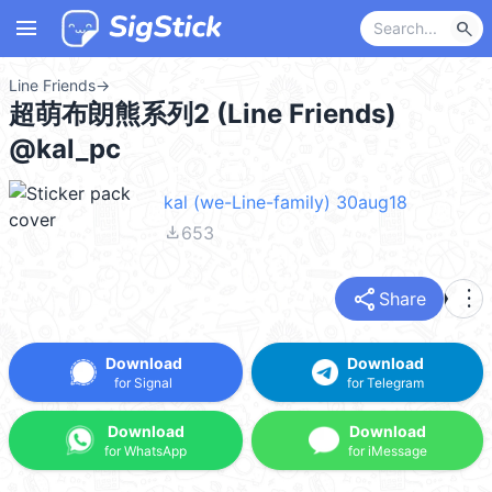
menu
search
Line Friends
→
超萌布朗熊系列2 (Line Friends)
@kal_pc
kal (we-Line-family) 30aug18
file_download
653
share
more_vert
Share
Download
Download
for Signal
for Telegram
Download
Download
for WhatsApp
for iMessage