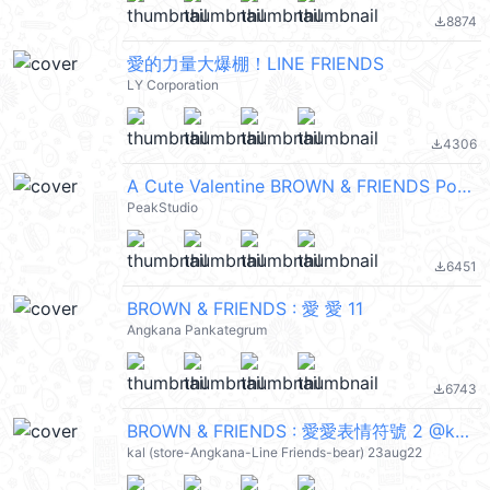
8874
file_download
愛的力量大爆棚！LINE FRIENDS
LY Corporation
4306
file_download
A Cute Valentine BROWN & FRIENDS PopUpEN
PeakStudio
6451
file_download
BROWN & FRIENDS : 愛 愛 11
Angkana Pankategrum
6743
file_download
BROWN & FRIENDS : 愛愛表情符號 2 @kal_pc
kal (store-Angkana-Line Friends-bear) 23aug22