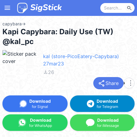
menu
search
capybara
→
Kapi Capybara: Daily Use (TW)
@kal_pc
kal (store-PicoEatery-Capybara)
27mar23
file_download
26
share
more_vert
Share
Download
Download
for Signal
for Telegram
Download
Download
for WhatsApp
for iMessage