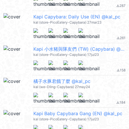
287
file_download
Kapi Capybara: Daily Use (EN) @kal_pc
kal (store-PicoEatery-Capybara) 27mar23
261
file_download
Kapi 小水豬與隊友們 (TW) (Capybara) @kal_pc
kal (store-PicoEatery-Capybara) 17jul23
158
file_download
橘子水豚君餓了麼 @kal_pc
kal (we-Dling-Capybara) 27may24
184
file_download
Kapi Baby Capybara Gang (EN) @kal_pc
kal (store-PicoEatery-Capybara) 17jul23