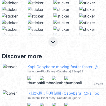
keyboard_arrow_down
Discover more
Kapi Capybara: moving faster faster! @kal_pc
kal (store-PicoEatery-Capybara) 25sep23
2203
file_download
卡比水豚 : 訊息貼圖 (Capybara) @kal_pc
kal (store-PicoEatery-Capybara) 7jun22