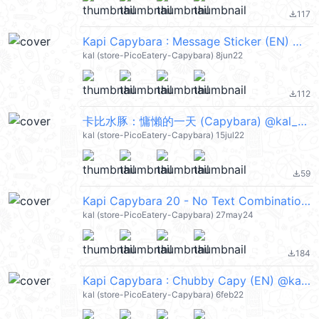
117
file_download
Kapi Capybara : Message Sticker (EN) @kal_pc
kal (store-PicoEatery-Capybara) 8jun22
112
file_download
卡比水豚：慵懶的一天 (Capybara) @kal_pc
kal (store-PicoEatery-Capybara) 15jul22
59
file_download
Kapi Capybara 20 - No Text Combination @kal_pc
kal (store-PicoEatery-Capybara) 27may24
184
file_download
Kapi Capybara : Chubby Capy (EN) @kal_pc
kal (store-PicoEatery-Capybara) 6feb22