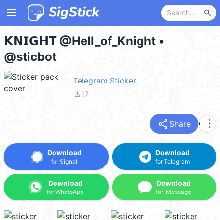
menu
search
𝗞𝗡𝗜𝗚𝗛𝗧 @Hell_of_Knight •
@sticbot
Telegram Sticker
file_download
17
share
more_vert
Share
Download
Download
for Signal
for Telegram
Download
Download
for WhatsApp
for iMessage