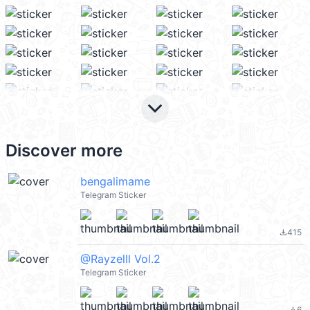
keyboard_arrow_down
Discover more
bengalimame
Telegram Sticker
415
file_download
@Rayzelll Vol.2
Telegram Sticker
6