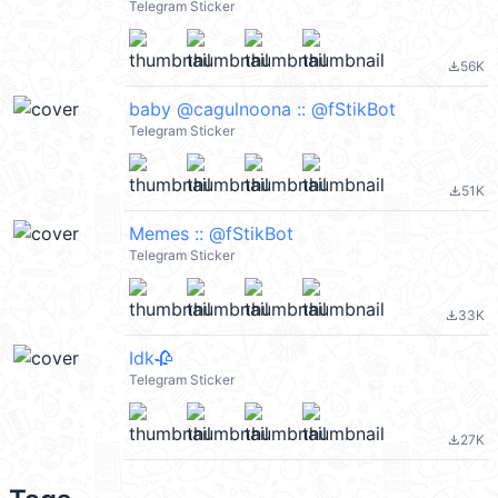
Telegram Sticker
56K
file_download
baby @cagulnoona :: @fStikBot
Telegram Sticker
51K
file_download
Memes :: @fStikBot
Telegram Sticker
33K
file_download
Idk🥀
Telegram Sticker
27K
file_download