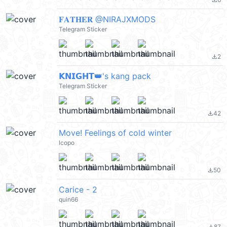
file_download
𝐅𝐀𝐓𝐇𝐄𝐑 @NIRAJXMODS
Telegram Sticker
2
file_download
𝗞𝗡𝗜𝗚𝗛𝗧👑's kang pack
Telegram Sticker
42
file_download
Move! Feelings of cold winter
lcopo
50
file_download
Carice - 2
quin66
87