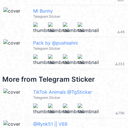
file_download
Mi Bunny
Telegram Sticker
46
file_download
Pack by @pushsahni
Telegram Sticker
233
file_download
More from
Telegram Sticker
TikTok Animals @TgSticker
Telegram Sticker
75K
file_download
@Rynk51 || V69