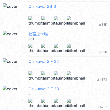
Chiikawa Gif 6
u
38K
file_download
社畜之卡哇
Chii
56K
file_download
Chiikawa GIF 22
u
4873
file_download
Chiikawa GIF 23
u
5782
file_download