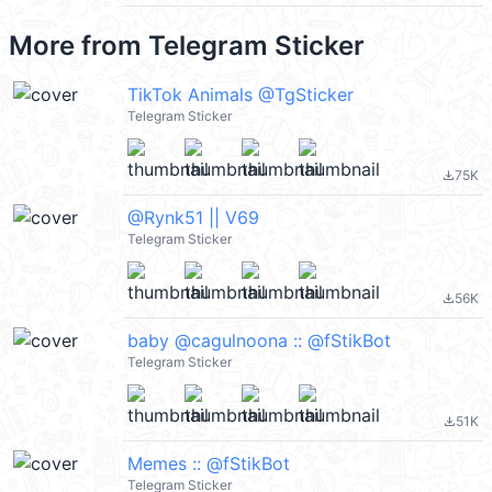
More from
Telegram Sticker
TikTok Animals @TgSticker
Telegram Sticker
75K
file_download
@Rynk51 || V69
Telegram Sticker
56K
file_download
baby @cagulnoona :: @fStikBot
Telegram Sticker
51K
file_download
Memes :: @fStikBot
Telegram Sticker