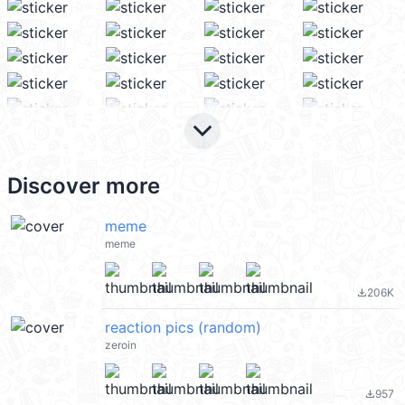
keyboard_arrow_down
Discover more
meme
meme
206K
file_download
reaction pics (random)
zeroin
957
file_download