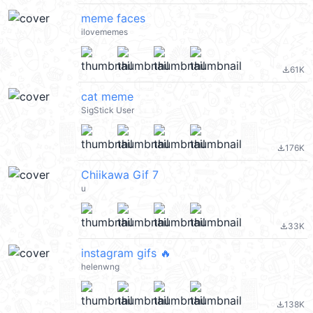
meme faces
ilovememes
61K
file_download
cat meme
SigStick User
176K
file_download
Chiikawa Gif 7
u
33K
file_download
instagram gifs 🔥
helenwng
138K
file_download