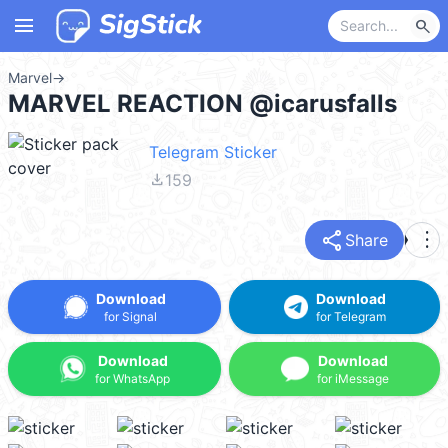
menu
search
Marvel
→
MARVEL REACTION @icarusfalls
Telegram Sticker
file_download
159
share
more_vert
Share
Download
Download
for Signal
for Telegram
Download
Download
for WhatsApp
for iMessage