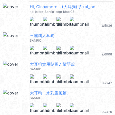
Hi, Cinnamoroll! (大耳狗) @kal_pc
kal (store-Sanrio-dog) 18apr23
5036
file_download
三麗鷗大耳狗
SANRIO
6008
file_download
大耳狗實用貼圖♪ 敬語篇
SANRIO
2747
file_download
大耳狗（水彩畫風篇）
SANRIO
7429
file_download