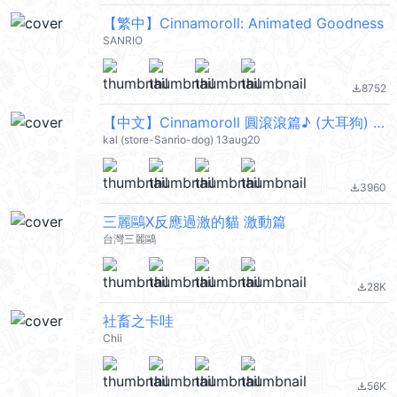
【繁中】Cinnamoroll: Animated Goodness
SANRIO
8752
file_download
【中文】Cinnamoroll 圓滾滾篇♪ (大耳狗) @kal_pc
kal (store-Sanrio-dog) 13aug20
3960
file_download
三麗鷗X反應過激的貓 激動篇
台灣三麗鷗
28K
file_download
社畜之卡哇
Chii
56K
file_download