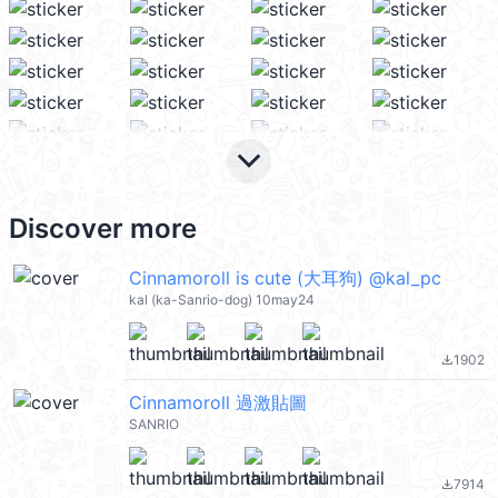
keyboard_arrow_down
Discover more
Cinnamoroll is cute (大耳狗) @kal_pc
kal (ka-Sanrio-dog) 10may24
1902
file_download
Cinnamoroll 過激貼圖
SANRIO
7914
file_download