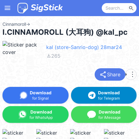
menu
search
Cinnamoroll
→
I.CINNAMOROLL (大耳狗) @kal_pc
kal (store-Sanrio-dog) 28mar24
file_download
265
share
more_vert
Share
Download
Download
for Signal
for Telegram
Download
Download
for WhatsApp
for iMessage