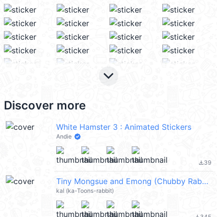
keyboard_arrow_down
Discover more
White Hamster 3 : Animated Stickers
Andie
39
file_download
Tiny Mongsue and Emong (Chubby Rabbit Mongsue) @kal_pc
kal (ka-Toons-rabbit)
345