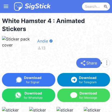
menu
search
White Hamster 4 : Animated
Stickers
Andie
file_download
13
share
more_vert
Share
Download
Download
for Signal
for Telegram
Download
Download
for WhatsApp
for iMessage