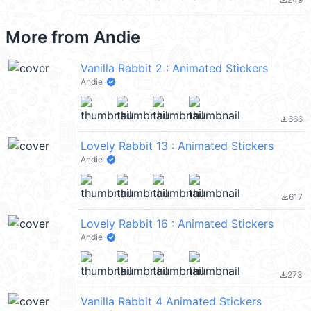
file_download
More from
Andie
Vanilla Rabbit 2 : Animated Stickers
Andie
666
file_download
Lovely Rabbit 13 : Animated Stickers
Andie
617
file_download
Lovely Rabbit 16 : Animated Stickers
Andie
273
file_download
Vanilla Rabbit 4 Animated Stickers