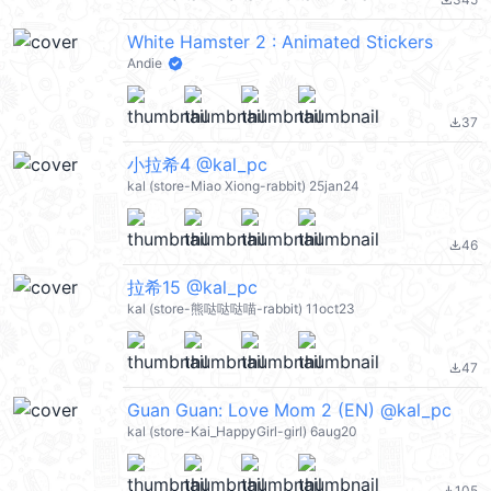
file_download
White Hamster 2 : Animated Stickers
Andie
37
file_download
小拉希4 @kal_pc
kal (store-Miao Xiong-rabbit) 25jan24
46
file_download
拉希15 @kal_pc
kal (store-熊哒哒哒喵-rabbit) 11oct23
47
file_download
Guan Guan: Love Mom 2 (EN) @kal_pc
kal (store-Kai_HappyGirl-girl) 6aug20
105