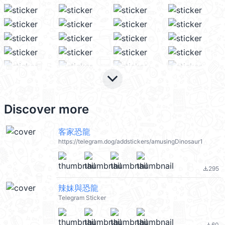
keyboard_arrow_down
Discover more
客家恐龍
https://telegram.dog/addstickers/amusingDinosaur1
295
file_download
辣妹與恐龍
Telegram Sticker
60