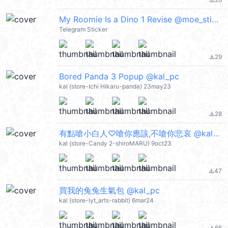
file_download
My Roomie Is a Dino 1 Revise @moe_sticker_bot
Telegram Sticker
29
file_download
Bored Panda 3 Popup @kal_pc
kal (store-Ichi Hikaru-panda) 23may23
28
file_download
有點嗆小白人♡嗆你應該,不嗆你悲哀 @kal_pc
kal (store-Candy 2-shiroMARU) 9oct23
47
file_download
買我的兔兔生氣包 @kal_pc
kal (store-lyt_arts-rabbit) 6mar24
66