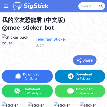
menu
search
我的室友恐龍君 (中文版)
@moe_sticker_bot
Telegram Sticker
file_download
27
share
more_vert
Share
Download
Download
for Signal
for Telegram
Download
Download
for WhatsApp
for iMessage