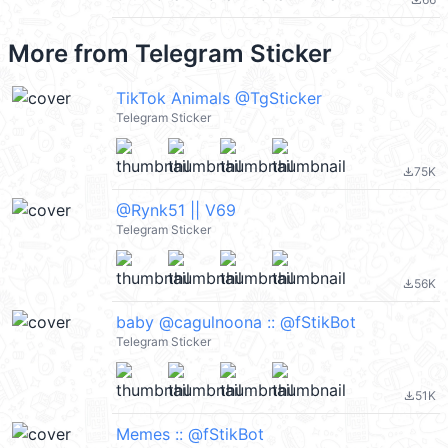
file_download
More from
Telegram Sticker
TikTok Animals @TgSticker
Telegram Sticker
75K
file_download
@Rynk51 || V69
Telegram Sticker
56K
file_download
baby @cagulnoona :: @fStikBot
Telegram Sticker
51K
file_download
Memes :: @fStikBot