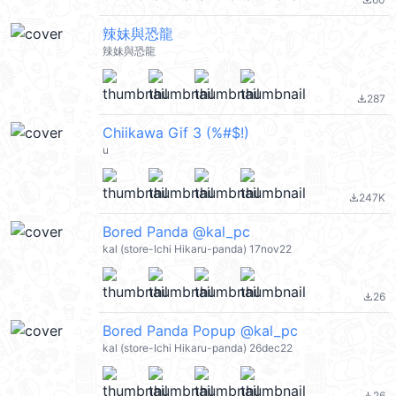
file_download
辣妹與恐龍
辣妹與恐龍
287
file_download
Chiikawa Gif 3 (%#$!)
u
247K
file_download
Bored Panda @kal_pc
kal (store-Ichi Hikaru-panda) 17nov22
26
file_download
Bored Panda Popup @kal_pc
kal (store-Ichi Hikaru-panda) 26dec22
26