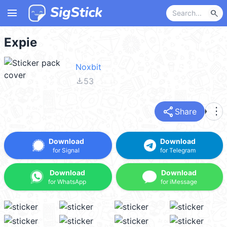
menu
search
Expie
Noxbit
file_download
53
share
more_vert
Share
Download
Download
for Signal
for Telegram
Download
Download
for WhatsApp
for iMessage