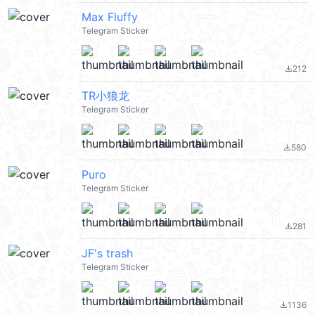
Max Fluffy
Telegram Sticker
212
file_download
TR小狼龙
Telegram Sticker
580
file_download
Puro
Telegram Sticker
281
file_download
JF's trash
Telegram Sticker
1136
file_download