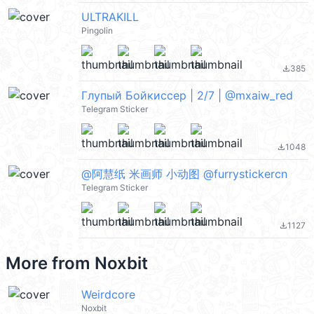
ULTRAKILL
Pingolin
385
file_download
Глупый Бойкиссер | 2/7 | @mxaiw_red
Telegram Sticker
1048
file_download
@阿慧纸 米画师 小动图 @furrystickercn
Telegram Sticker
1127
file_download
More from
Noxbit
Weirdcore
Noxbit