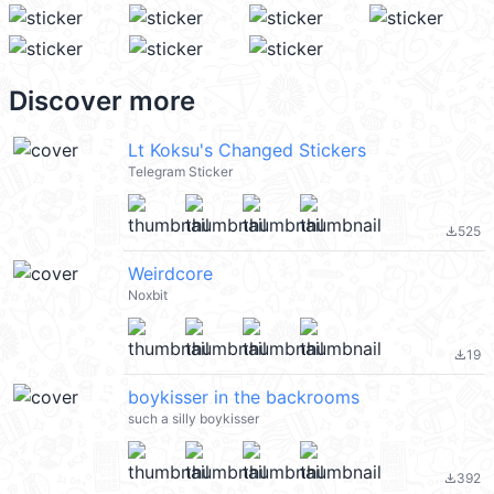
Discover more
Lt Koksu's Changed Stickers
Telegram Sticker
525
file_download
Weirdcore
Noxbit
19
file_download
boykisser in the backrooms
such a silly boykisser
392
file_download