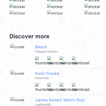
Discover more
Bleach
Telegram Sticker
Aizen Sosuke
Astron1kal
Jujutsu Kaisen/ Satoru Gojo
LisaMary88