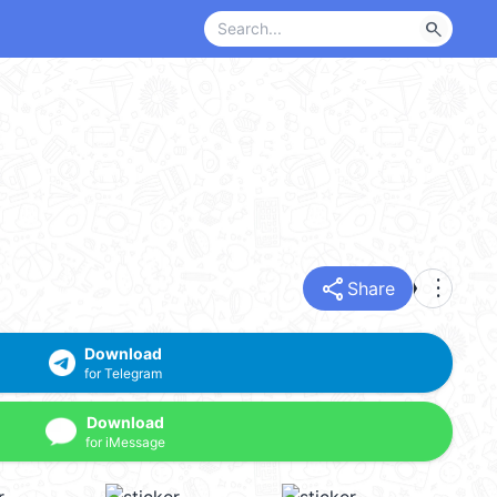
search
share
more_vert
Share
Download
for Telegram
Download
for iMessage