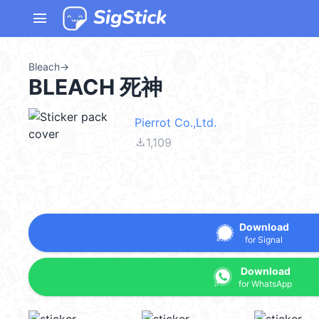
menu
Bleach
→
BLEACH 死神
Pierrot Co.,Ltd.
file_download
1,109
Download
for Signal
Download
for WhatsApp