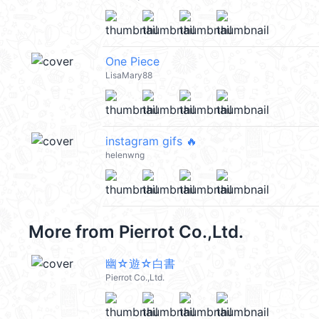
One Piece
LisaMary88
instagram gifs 🔥
helenwng
More from
Pierrot Co.,Ltd.
幽☆遊☆白書
Pierrot Co.,Ltd.