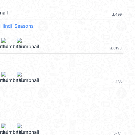
499
file_download
_Hindi_Seasons
6193
file_download
186
file_download
31
file_download