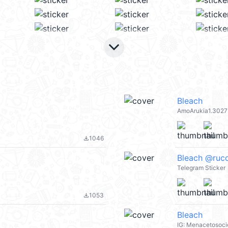
keyboard_arrow_down
Bleach
AmoArukia1.3027
1046
file_download
Bleach @ruco
Telegram Sticker
1053
file_download
Bleach
IG: Menacetosoci