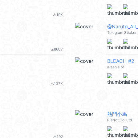
19K
file_download
@Naruto_All
Telegram Sticker
8607
file_download
BLEACH #2
aizen's bf
137K
file_download
熱鬥小馬
Pierrot Co.,Ltd.
192
file_download