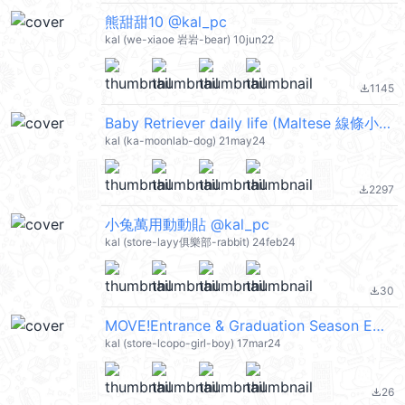
熊甜甜10 @kal_pc
kal (we-xiaoe 岩岩-bear) 10jun22
1145
file_download
Baby Retriever daily life (Maltese 線條小狗) @kal_pc
kal (ka-moonlab-dog) 21may24
2297
file_download
小兔萬用動動貼 @kal_pc
kal (store-layy俱樂部-rabbit) 24feb24
30
file_download
MOVE!Entrance & Graduation Season Emoji @kal_pc
kal (store-lcopo-girl-boy) 17mar24
26
file_download