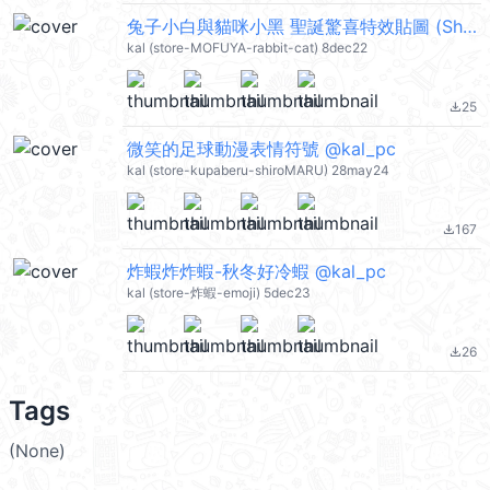
兔子小白與貓咪小黑 聖誕驚喜特效貼圖 (Shiro the rabbit & kuro the cat) @kal_pc
kal (store-MOFUYA-rabbit-cat) 8dec22
25
file_download
微笑的足球動漫表情符號 @kal_pc
kal (store-kupaberu-shiroMARU) 28may24
167
file_download
炸蝦炸炸蝦-秋冬好冷蝦 @kal_pc
kal (store-炸蝦-emoji) 5dec23
26
file_download
Tags
(None)