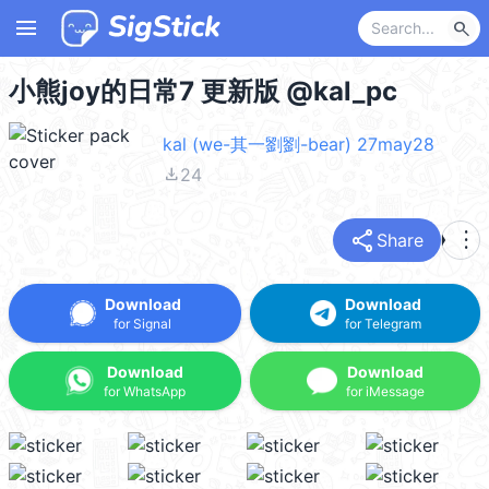
menu
search
小熊joy的日常7 更新版 @kal_pc
kal (we-其一劉劉-bear) 27may28
file_download
24
share
more_vert
Share
Download
Download
for Signal
for Telegram
Download
Download
for WhatsApp
for iMessage