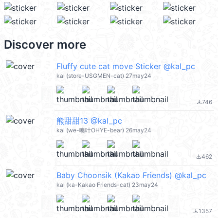
Discover more
Fluffy cute cat move Sticker @kal_pc
kal (store-USGMEN-cat) 27may24
746
file_download
熊甜甜13 @kal_pc
kal (we-噢叶OHYE-bear) 26may24
462
file_download
Baby Choonsik (Kakao Friends) @kal_pc
kal (ka-Kakao Friends-cat) 23may24
1357
file_download