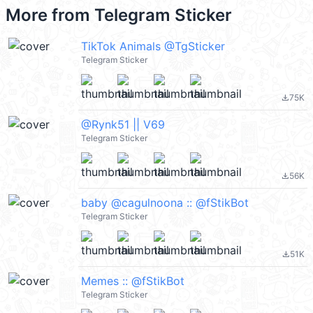
More from
Telegram Sticker
TikTok Animals @TgSticker
Telegram Sticker
75K
file_download
@Rynk51 || V69
Telegram Sticker
56K
file_download
baby @cagulnoona :: @fStikBot
Telegram Sticker
51K
file_download
Memes :: @fStikBot
Telegram Sticker