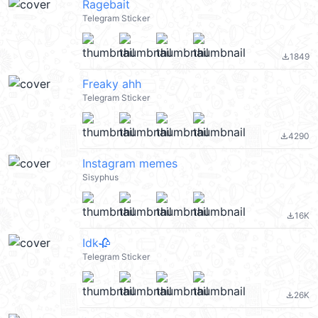
Ragebait
Telegram Sticker
1849
file_download
Freaky ahh
Telegram Sticker
4290
file_download
Instagram memes
Sisyphus
16K
file_download
Idk🥀
Telegram Sticker
26K
file_download