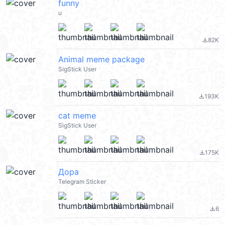
funny
u
82K
file_download
Animal meme package
SigStick User
193K
file_download
cat meme
SigStick User
175K
file_download
Дора
Telegram Sticker
6
file_download