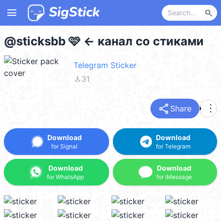
menu
search
@sticksbb 🩷 <- канал со стиками
Telegram Sticker
file_download
31
share
more_vert
Share
Download
Download
for Signal
for Telegram
Download
Download
for WhatsApp
for iMessage