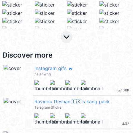
keyboard_arrow_down
Discover more
instagram gifs 🔥
helenwng
138K
file_download
Ravindu Deshan 🇱🇰's kang pack
Telegram Sticker
37
file_download