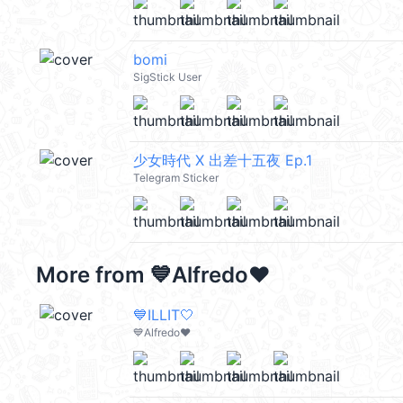
bomi
SigStick User
少女時代 X 出差十五夜 Ep.1
Telegram Sticker
More from
💙Alfredo❤️
💙ILLIT🤍
💙Alfredo❤️