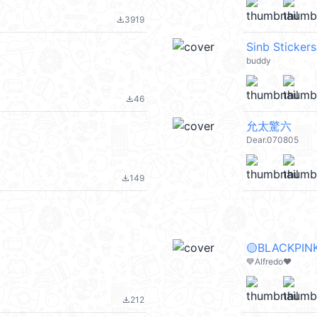
3919
file_download
Sinb Stickers
buddy
46
file_download
允太驚六
Dear.070805
149
file_download
🟡BLACKPINK
💙Alfredo❤️
212
file_download