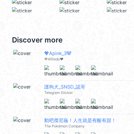
Discover more
💖Apink_3🐼
💙Alfredo❤️
護狗犬_SNSD_認哥
Telegram Sticker
動吧傑尼龜！人生就是有酸有甜！
The Pokémon Company