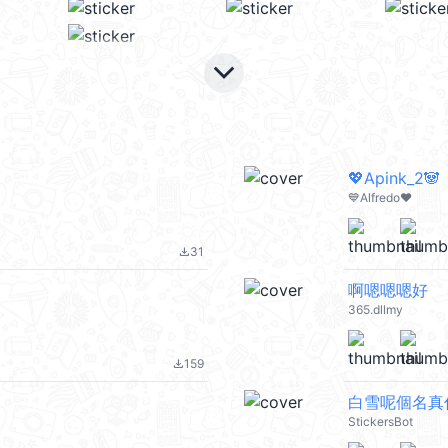
keyboard_arrow_down
💖Apink_2🐼
💙Alfredo❤️
31
file_download
啊嗯嗯嗯好
365.dllmy
159
file_download
白雪呢個名真
StickersBot