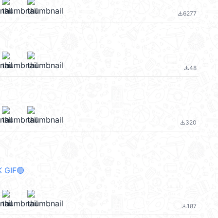
6277
file_download
48
file_download
320
file_download
 GIF🟢
187
file_download