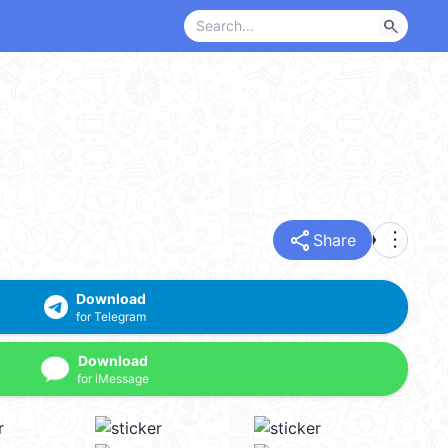
search
share
more_vert
Share
Download
for Telegram
Download
for iMessage