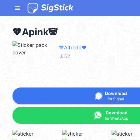
menu
💖Apink🐼
💙Alfredo❤️
file_download
52
Download
for Signal
Download
for WhatsApp