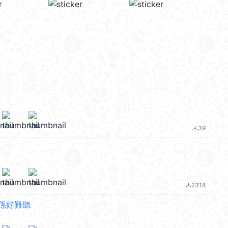
39
file_download
2318
file_download
係好難聽