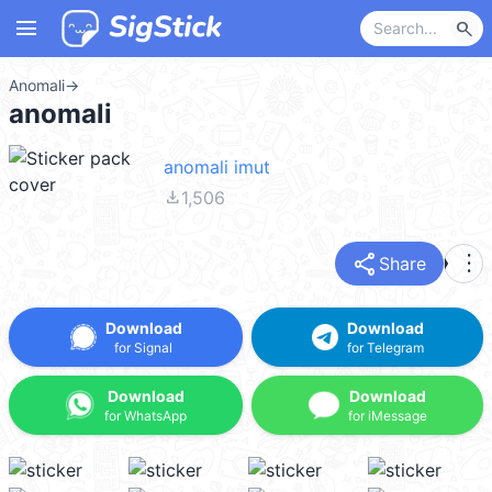
menu
search
Anomali
→
anomali
anomali imut
file_download
1,506
share
more_vert
Share
Download
Download
for Signal
for Telegram
Download
Download
for WhatsApp
for iMessage