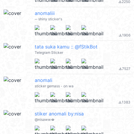
2250
file_download
anomaliii
─ shiny sticker's
1906
file_download
tata suka kamu :: @fStikBot
Telegram Sticker
7527
file_download
anomali
sticker gemass - on wa
1383
file_download
stiker anomali by:nisa
@nisaww🫦