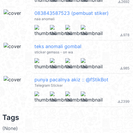
2692
file_download
083843587523 (pembuat stiker)
naa anomali
978
file_download
teks anomali gombal
sticker gemass - on wa
985
file_download
punya pacalnya akiz :: @fStikBot
Telegram Sticker
2399
file_download
Tags
(None)