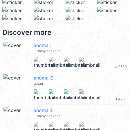
Discover more
anomali
─ shiny sticker's
2319
file_download
anomali2
gatau
4231
file_download
anomalii
─ shiny sticker's