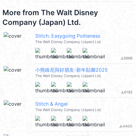
More from
The Walt Disney
Company (Japan) Ltd.
Stitch: Easygoing Politeness
The Walt Disney Company (Japan) Ltd.
6998
file_download
小熊維尼與好朋友-新年貼圖2025
The Walt Disney Company (Japan) Ltd.
6185
file_download
Stitch & Angel
The Walt Disney Company (Japan) Ltd.
4400
file_download