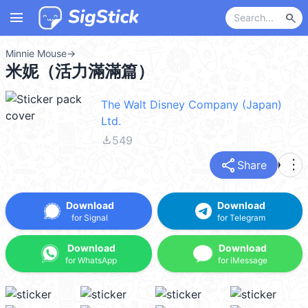
menu
search
Minnie Mouse
→
米妮（活力滿滿篇）
The Walt Disney Company (Japan)
Ltd.
file_download
549
share
more_vert
Share
Download
Download
for Signal
for Telegram
Download
Download
for WhatsApp
for iMessage