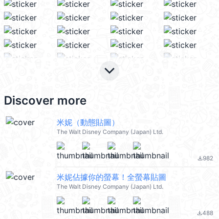
keyboard_arrow_down
Discover more
米妮（動態貼圖）
The Walt Disney Company (Japan) Ltd.
982
file_download
米妮佔據你的螢幕！全螢幕貼圖
The Walt Disney Company (Japan) Ltd.
488
file_download