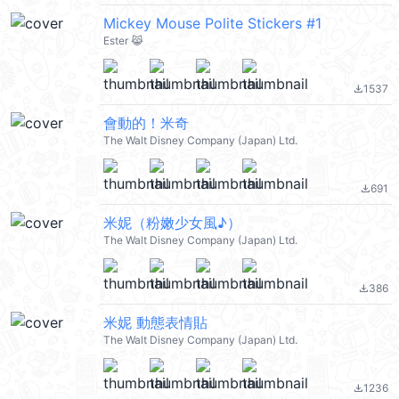
Mickey Mouse Polite Stickers #1
Ester 😹
1537
file_download
會動的！米奇
The Walt Disney Company (Japan) Ltd.
691
file_download
米妮（粉嫩少女風♪）
The Walt Disney Company (Japan) Ltd.
386
file_download
米妮 動態表情貼
The Walt Disney Company (Japan) Ltd.
1236
file_download