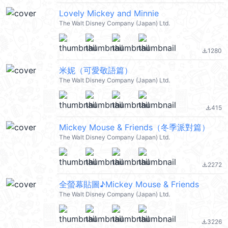
Lovely Mickey and Minnie
The Walt Disney Company (Japan) Ltd.
1280
file_download
米妮（可愛敬語篇）
The Walt Disney Company (Japan) Ltd.
415
file_download
Mickey Mouse & Friends（冬季派對篇）
The Walt Disney Company (Japan) Ltd.
2272
file_download
全螢幕貼圖♪Mickey Mouse & Friends
The Walt Disney Company (Japan) Ltd.
3226
file_download