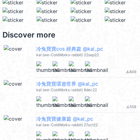
Discover more
冷兔寶寶cos 經典篇 @kal_pc
kal (we-ColdWorks-rabbit) 22sep22
849
file_download
冷兔寶寶環遊世界 @kal_pc
kal (we-ColdWorks-rabbit) 8dec22
558
file_download
冷兔寶寶健康篇 @kal_pc
kal (we-ColdWorks-rabbit) 27oct22