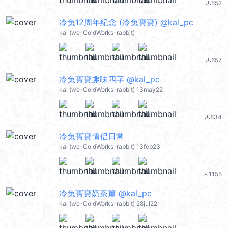
552
file_download
冷兔12周年紀念 (冷兔寶寶) @kal_pc
kal (we-ColdWorks-rabbit)
657
file_download
冷兔寶寶趣味四字 @kal_pc
kal (we-ColdWorks-rabbit) 13may22
834
file_download
冷兔寶寶情侣日常
kal (we-ColdWorks-rabbit) 13feb23
1155
file_download
冷兔寶寶奶茶篇 @kal_pc
kal (we-ColdWorks-rabbit) 28jul22