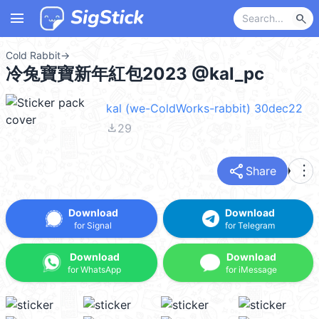
menu
search
Cold Rabbit
→
冷兔寶寶新年紅包2023 @kal_pc
kal (we-ColdWorks-rabbit) 30dec22
file_download
29
share
more_vert
Share
Download
Download
for Signal
for Telegram
Download
Download
for WhatsApp
for iMessage