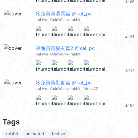
165
file_download
冷兔寶寶滑雪篇 @kal_pc
kal (we-ColdWorks-rabbit)
184
file_download
冷兔寶寶親友篇2 @kal_pc
kal (we-ColdWorks-rabbit)
212
file_download
冷兔寶寶勤奮篇 @kal_pc
kal (we-ColdWorks-rabbit) 24nov22
187
file_download
Tags
rabbit
animated
festival