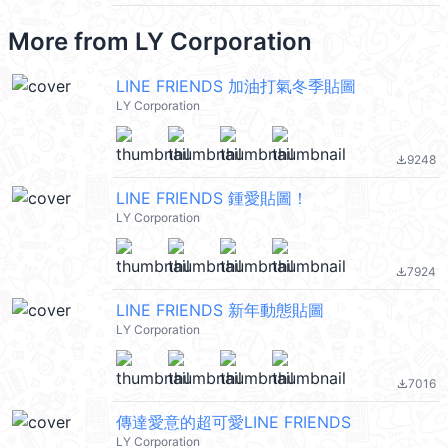
More from
LY Corporation
LINE FRIENDS 加油打氣冬季貼圖
LY Corporation
9248
file_download
LINE FRIENDS 鍾愛貼圖！
LY Corporation
7924
file_download
LINE FRIENDS 新年動態貼圖
LY Corporation
7016
file_download
傳達愛意的超可愛LINE FRIENDS
LY Corporation