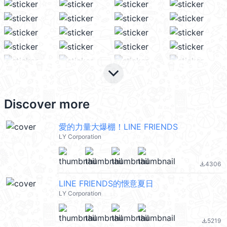
keyboard_arrow_down
Discover more
愛的力量大爆棚！LINE FRIENDS
LY Corporation
4306
file_download
LINE FRIENDS的愜意夏日
LY Corporation
5219
file_download