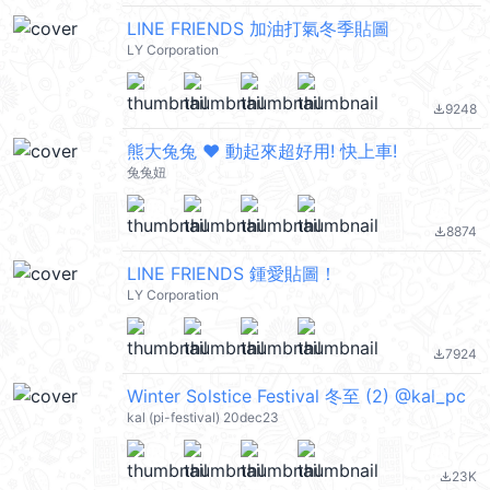
LINE FRIENDS 加油打氣冬季貼圖
LY Corporation
9248
file_download
熊大兔兔 ❤︎ 動起來超好用! 快上車!
兔兔妞
8874
file_download
LINE FRIENDS 鍾愛貼圖！
LY Corporation
7924
file_download
Winter Solstice Festival 冬至 (2) @kal_pc
kal (pi-festival) 20dec23
23K
file_download