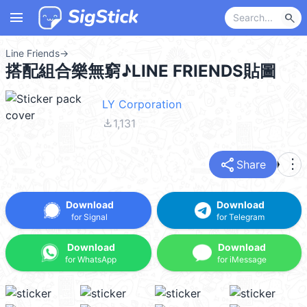
menu
search
Line Friends
→
搭配組合樂無窮♪LINE FRIENDS貼圖
LY Corporation
file_download
1,131
share
more_vert
Share
Download
Download
for Signal
for Telegram
Download
Download
for WhatsApp
for iMessage