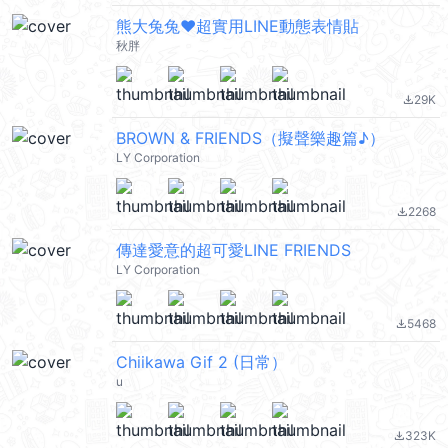
熊大兔兔❤超實用LINE動態表情貼
秋胖
29K
file_download
BROWN & FRIENDS（擬聲樂趣篇♪）
LY Corporation
2268
file_download
傳達愛意的超可愛LINE FRIENDS
LY Corporation
5468
file_download
Chiikawa Gif 2 (日常）
u
323K
file_download