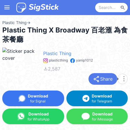
menu
search
Plastic Thing
→
Plastic Thing X Broadway 百老滙 為食
茶餐廳
Plastic Thing
plasticthing
yanip1012
file_download
2,587
share
more_vert
Share
Download
Download
for Signal
for Telegram
Download
Download
for WhatsApp
for iMessage