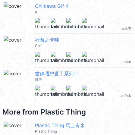
Chiikawa Gif 4
u
67K
file_download
社畜之卡哇
Chii
56K
file_download
吉伊唔想番工系列🙂‍↔️
髀髀
94K
file_download
More from
Plastic Thing
Plastic Thing 馬上有米
Plastic Thing