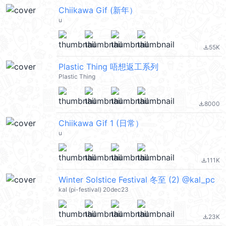
Chiikawa Gif (新年）
u
55K
file_download
Plastic Thing 唔想返工系列
Plastic Thing
8000
file_download
Chiikawa Gif 1 (日常）
u
111K
file_download
Winter Solstice Festival 冬至 (2) @kal_pc
kal (pi-festival) 20dec23
23K
file_download