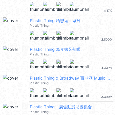
17K
file_download
Plastic Thing 唔想返工系列
Plastic Thing
8000
file_download
Plastic Thing 為食妹又郁啦!
Plastic Thing
4473
file_download
Plastic Thing x Broadway 百老滙 Music Party
Plastic Thing
4332
file_download
Plastic Thing - 廣告動態貼圖集合
Plastic Thing