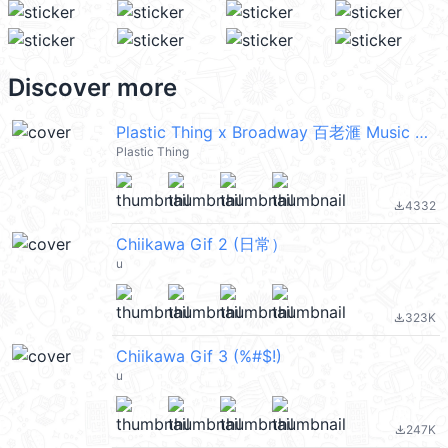
Discover more
Plastic Thing x Broadway 百老滙 Music Party
Plastic Thing
4332
file_download
Chiikawa Gif 2 (日常）
u
323K
file_download
Chiikawa Gif 3 (%#$!)
u
247K
file_download