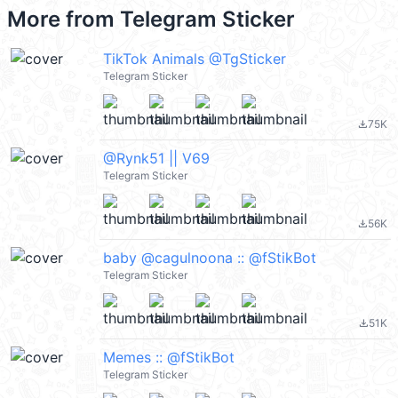
More from
Telegram Sticker
TikTok Animals @TgSticker
Telegram Sticker
75K
file_download
@Rynk51 || V69
Telegram Sticker
56K
file_download
baby @cagulnoona :: @fStikBot
Telegram Sticker
51K
file_download
Memes :: @fStikBot
Telegram Sticker