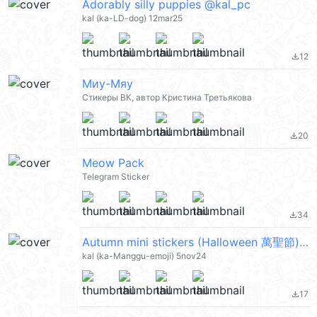
Adorably silly puppies @kal_pc
kal (ka-LD-dog) 12mar25
12
file_download
Миу-Мяу
Стикеры ВК, автор Кристина Третьякова
20
file_download
Meow Pack
Telegram Sticker
34
file_download
Autumn mini stickers (Halloween 萬聖節) @kal_pc
kal (ka-Manggu-emoji) 5nov24
17
file_download