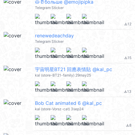
🥧🥛больше @emojipipka
Telegram Sticker
12
file_download
renewedeachday
Telegram Sticker
15
file_download
宇宙明星BT21 回應表情貼 @kal_pc
kal (store-BT21-family) 29may25
13
file_download
Bob Cat animated 6 @kal_pc
kal (store-Vorsz-cat) 3sep24
8
file_download