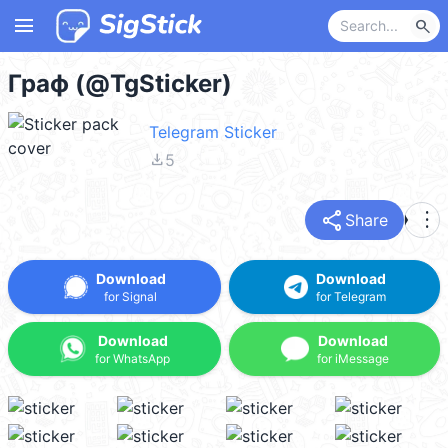
menu
search
Граф (@TgSticker)
Telegram Sticker
file_download
5
share
more_vert
Share
Download
Download
for Signal
for Telegram
Download
Download
for WhatsApp
for iMessage