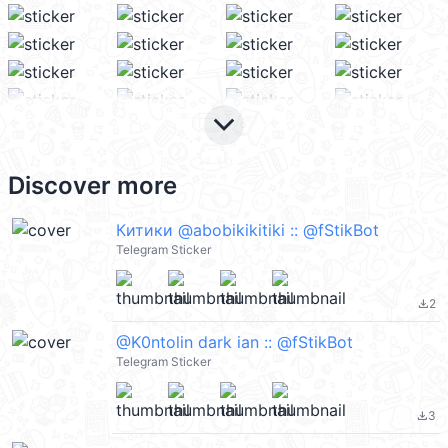
keyboard_arrow_down
Discover more
Китики @abobikikitiki :: @fStikBot
Telegram Sticker
2
file_download
@K0ntolin dark ian :: @fStikBot
Telegram Sticker
3
file_download