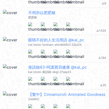
6
file_download
不明所以肥肥豬
肥肥豬
1424
file_download
眼睛不好的人生活用語 @kal_pc
kal (store-fumisan-shiroMARU) 22jul24
184
file_download
柴語錄63-呵護寶貝健康 @kal_pc
kal (store-柴語錄-dog) 27sep23
25
file_download
【繁中】Cinnamoroll: Animated Goodness
SANRIO