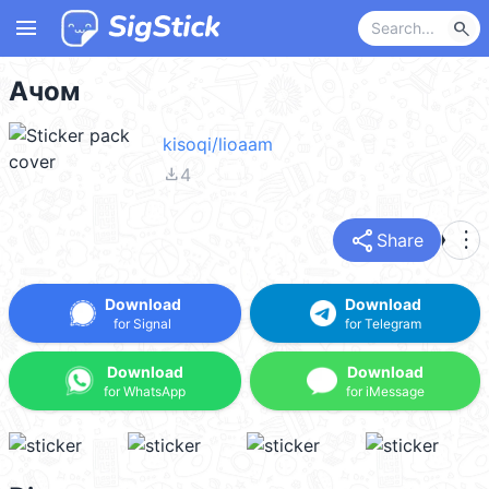
menu
search
Ачом
kisoqi/lioaam
file_download
4
share
more_vert
Share
Download
Download
for Signal
for Telegram
Download
Download
for WhatsApp
for iMessage