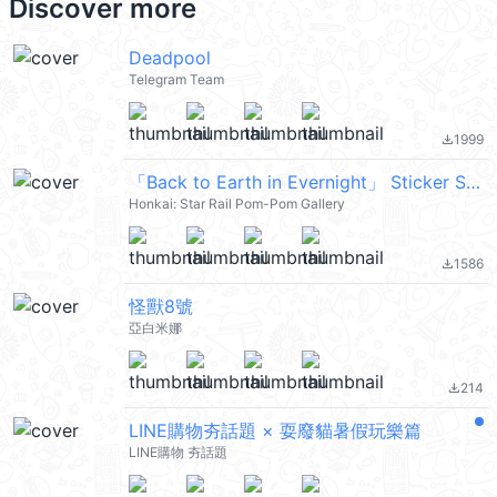
Discover more
Deadpool
Telegram Team
1999
file_download
「Back to Earth in Evernight」 Sticker Set 24
Honkai: Star Rail Pom-Pom Gallery
1586
file_download
怪獸8號
亞白米娜
214
file_download
LINE購物夯話題 × 耍廢貓暑假玩樂篇
LINE購物 夯話題