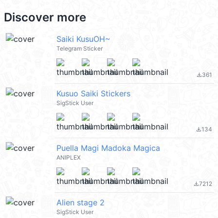
Discover more
Saiki KusuOH~
Telegram Sticker
361
file_download
Kusuo Saiki Stickers
SigStick User
134
file_download
Puella Magi Madoka Magica
ANIPLEX
7212
file_download
Alien stage 2
SigStick User