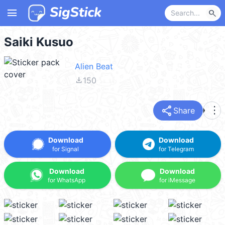
menu
search
Saiki Kusuo
Alien Beat
file_download
150
share
more_vert
Share
Download
Download
for Signal
for Telegram
Download
Download
for WhatsApp
for iMessage