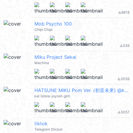
6818
file_download
Mob Psycho 100
Chipi Chipi
536
file_download
Miku Project Sekai
Machina
3059
file_download
HATSUNE MIKU Pom Ver. (初音未來) @kal_pc
kal (store-joynet-girl)
5057
file_download
tiktok
Telegram Sticker